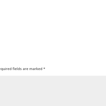
equired fields are marked
*