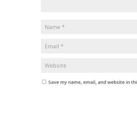
Save my name, email, and website in th