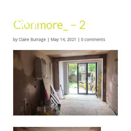
Clonmore_ – 2
by
Claire Burrage
|
May 14, 2021
|
0 comments