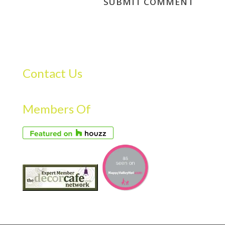
Contact Us
Members Of