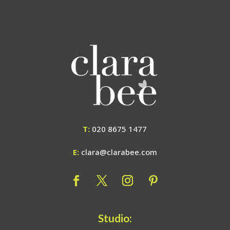
T:
020 8675 1477
E:
clara@clarabee.com
Studio: