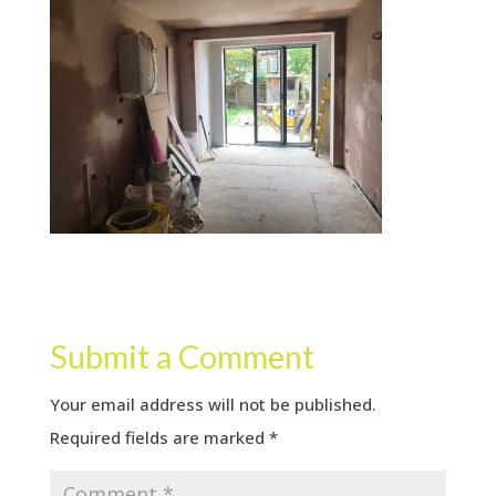
Submit a Comment
Your email address will not be published.
Required fields are marked
*