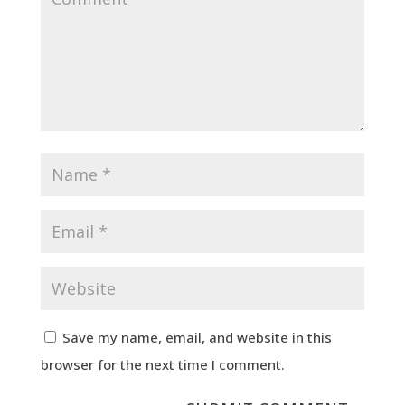
Save my name, email, and website in this
browser for the next time I comment.