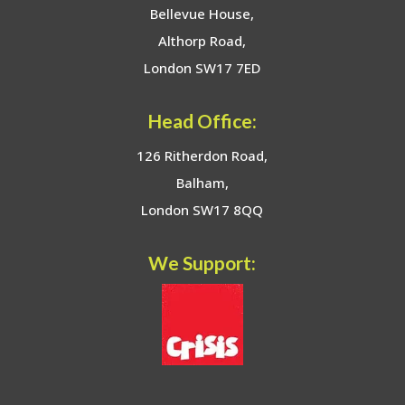
Bellevue House,
Althorp Road,
London SW17 7ED
Head Office:
126 Ritherdon Road,
Balham,
London SW17 8QQ
We Support: