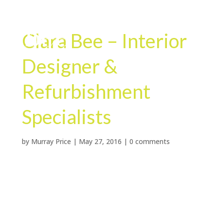
Clara Bee – Interior
Designer &
Refurbishment
Specialists
by
Murray Price
|
May 27, 2016
|
0 comments