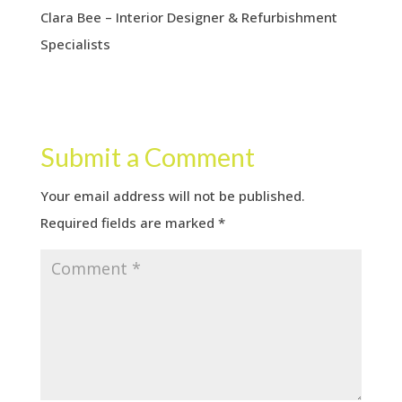
Clara Bee – Interior Designer & Refurbishment
Specialists
Submit a Comment
Your email address will not be published.
Required fields are marked
*