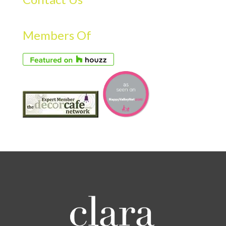
Members Of