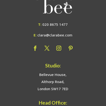
T:
020 8675 1477
E:
clara@clarabee.com
Studio:
Bellevue House,
Althorp Road,
London SW17 7ED
Head Office: