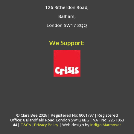
126 Ritherdon Road,
Balham,
London SW17 8QQ
We Support:
© Clara Bee 2026 | Registered No: 8061797 | Registered
Office: 8 Blandfield Road, London SW12 8BG | VAT No: 226 1063
44 |
T&C’s
|
Privacy Policy
| Web design by
Indigo Marmoset