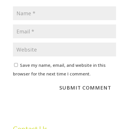
Save my name, email, and website in this
browser for the next time I comment.
Contact Us