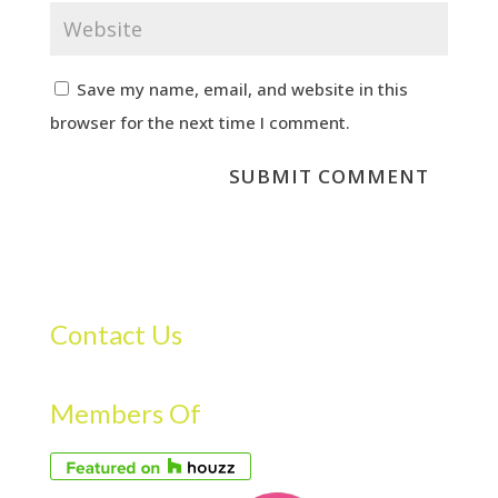
Save my name, email, and website in this
browser for the next time I comment.
Contact Us
Members Of