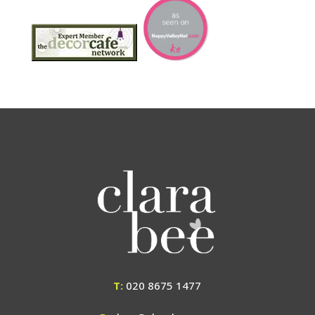
T:
020 8675 1477