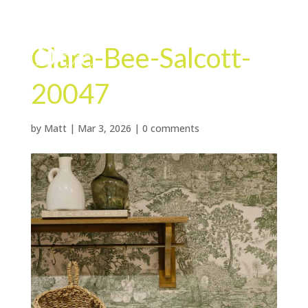
Clara-Bee-Salcott-
20047
by
Matt
|
Mar 3, 2026
|
0 comments