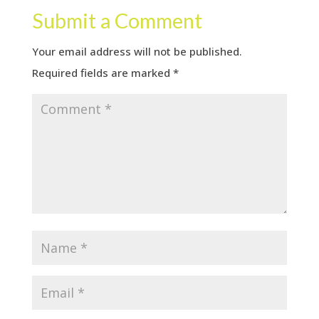
Submit a Comment
Your email address will not be published.
Required fields are marked
*