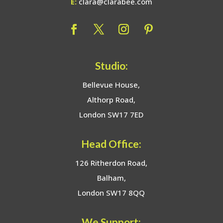
E:
clara@clarabee.com
Studio:
Bellevue House,
Althorp Road,
London SW17 7ED
Head Office:
126 Ritherdon Road,
Balham,
London SW17 8QQ
We Support: