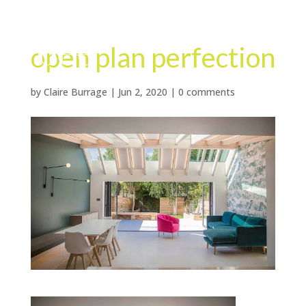
open plan perfection
by
Claire Burrage
|
Jun 2, 2020
|
0 comments