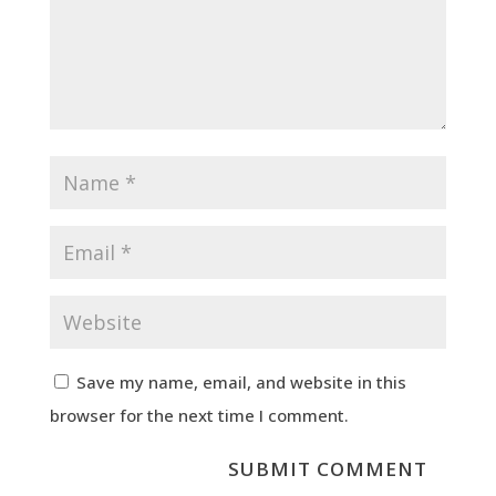
Save my name, email, and website in this
browser for the next time I comment.