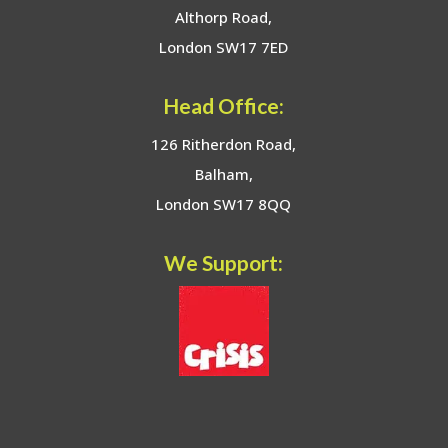
Althorp Road,
London SW17 7ED
Head Office:
126 Ritherdon Road,
Balham,
London SW17 8QQ
We Support: