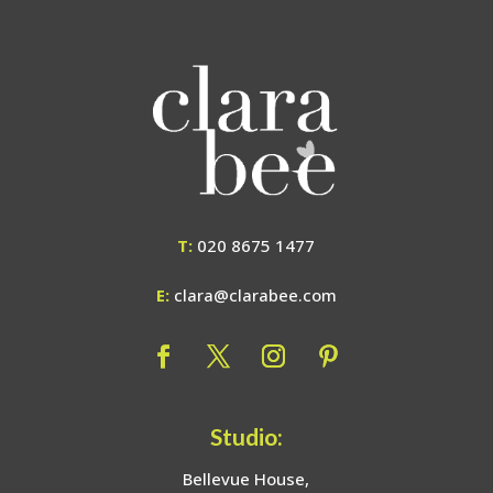
T:
020 8675 1477
E:
clara@clarabee.com
Studio:
Bellevue House,