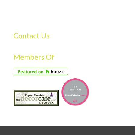
Contact Us
Members Of