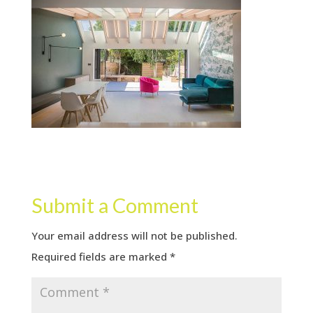
Submit a Comment
Your email address will not be published.
Required fields are marked
*