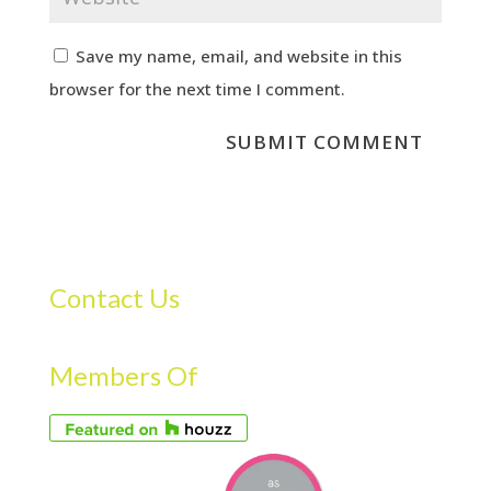
Save my name, email, and website in this
browser for the next time I comment.
Contact Us
Members Of