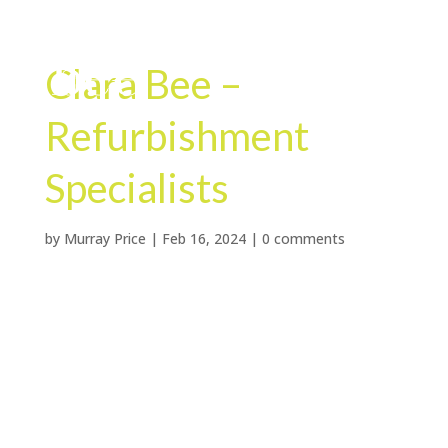
Clara Bee –
Refurbishment
Specialists
by
Murray Price
|
Feb 16, 2024
|
0 comments