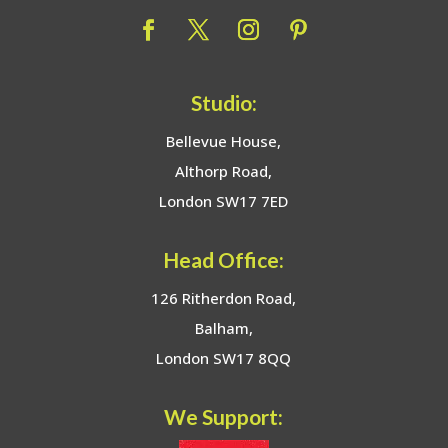
Studio:
Bellevue House,
Althorp Road,
London SW17 7ED
Head Office:
126 Ritherdon Road,
Balham,
London SW17 8QQ
We Support: