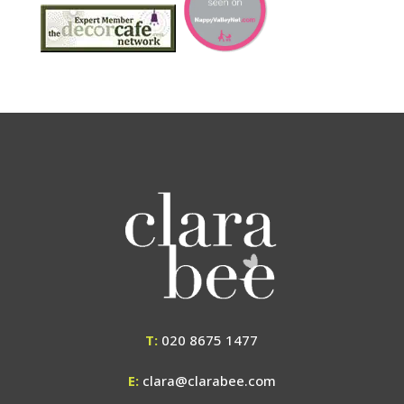
T:
020 8675 1477
E:
clara@clarabee.com