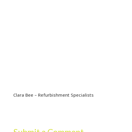
Clara Bee – Refurbishment Specialists
Submit a Comment