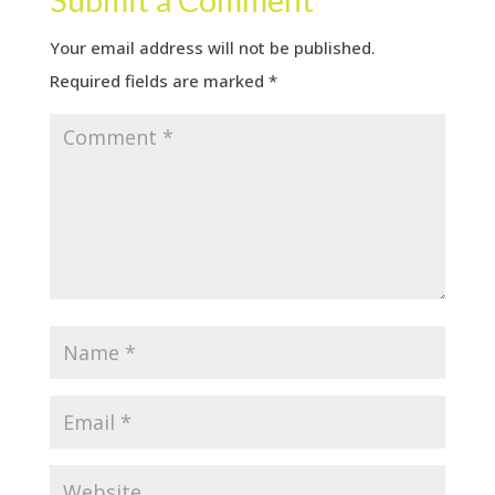
Your email address will not be published.
Required fields are marked
*