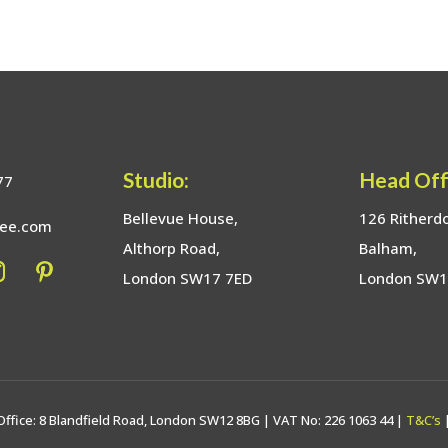
Studio:
Head Off
77
Bellevue House,
126 Ritherd
bee.com
Althorp Road,
Balham,
London SW17 7ED
London SW
Office: 8 Blandfield Road, London SW12 8BG | VAT No: 226 1063 44 |
T&C’s