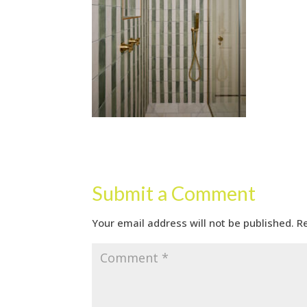
Submit a Comment
Your email address will not be published.
R