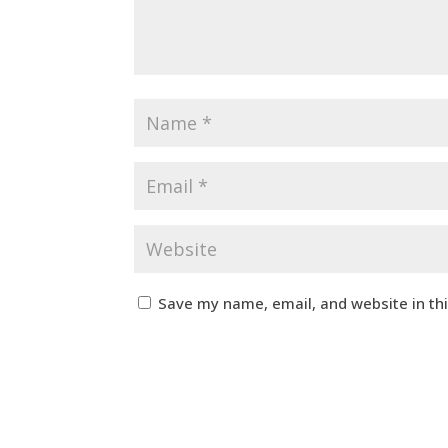
Save my name, email, and website in th