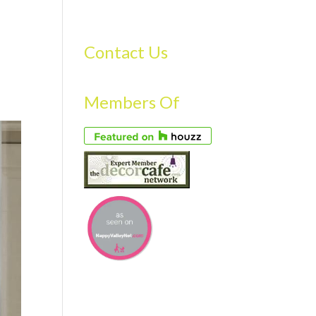
S
GALLERY
FAQS
TESTIMONIALS
CONTACT US
Contact Us
Members Of