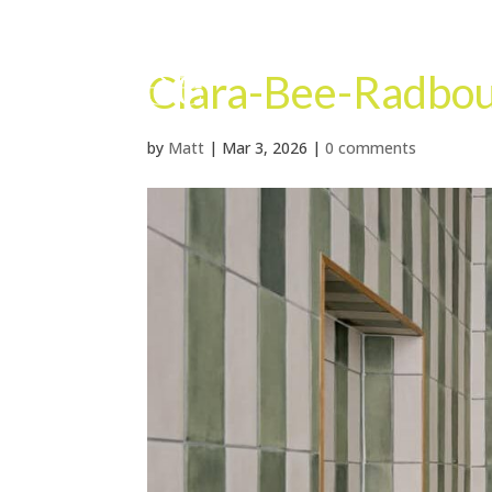
Clara-Bee-Radbo
by
Matt
|
Mar 3, 2026
|
0 comments