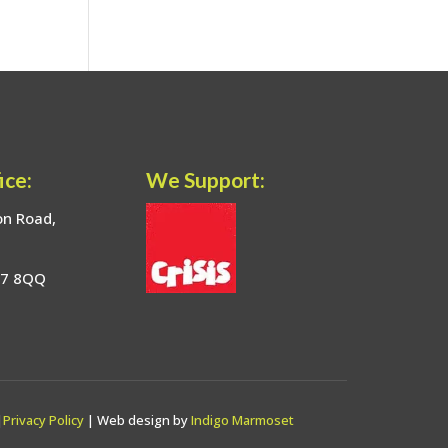
ice:
We Support:
on Road,
17 8QQ
|
Privacy Policy
| Web design by
Indigo Marmoset