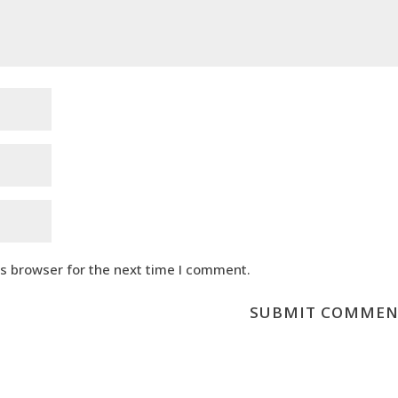
is browser for the next time I comment.