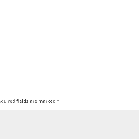
equired fields are marked
*