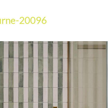
HOME
OUR SERVICES
OUR TEAM
PROJECT
urne-20096