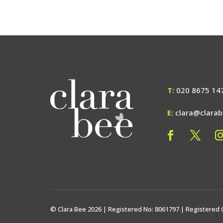
T:
020 8675 14
E:
clara@clara
© Clara Bee 2026 | Registered No: 8061797 | Registered 