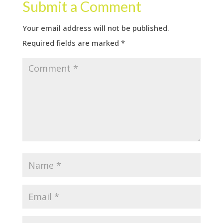
Submit a Comment
Your email address will not be published.
Required fields are marked
*