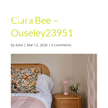
Clara Bee –
Ouseley23951
by
Kate
|
Mar 12, 2026
|
0 comments