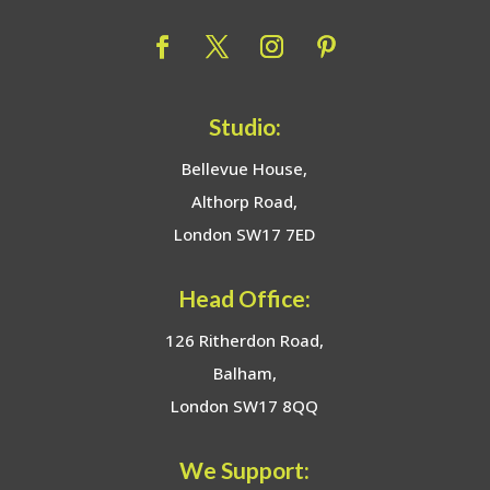
Studio:
Bellevue House,
Althorp Road,
London SW17 7ED
Head Office:
126 Ritherdon Road,
Balham,
London SW17 8QQ
We Support: