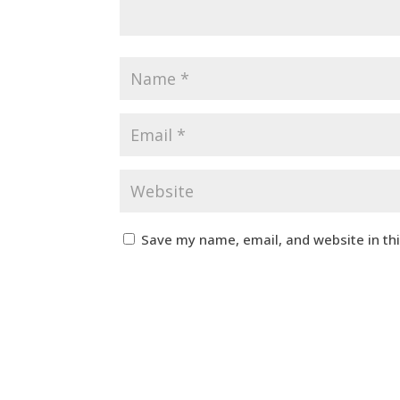
Save my name, email, and website in th