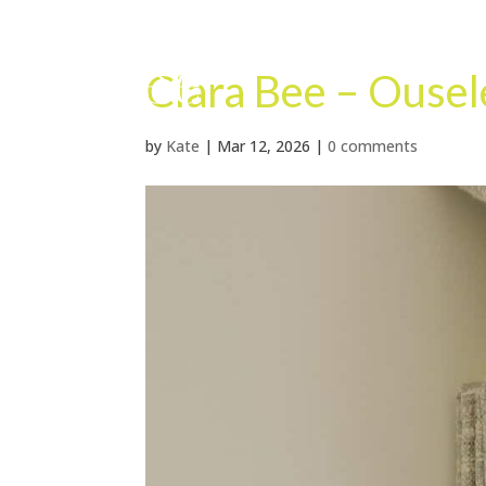
Clara Bee – Ouse
by
Kate
|
Mar 12, 2026
|
0 comments