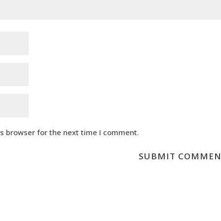
is browser for the next time I comment.