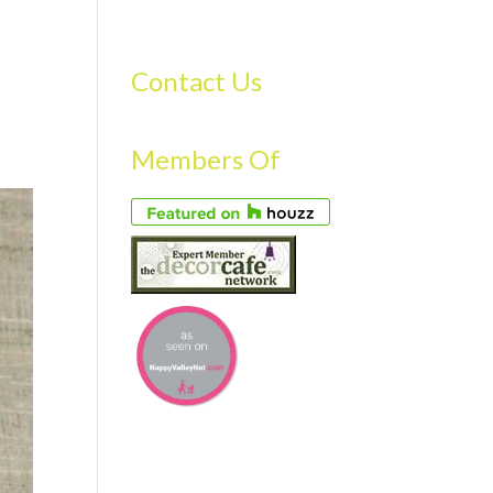
S
GALLERY
FAQS
TESTIMONIALS
CONTACT US
Contact Us
Members Of