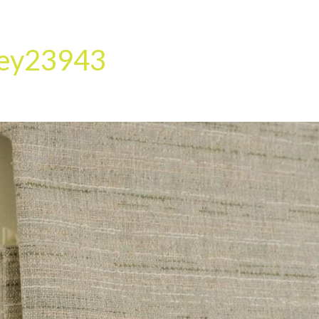
HOME
OUR SERVICES
OUR TEAM
PROJECT
ley23943