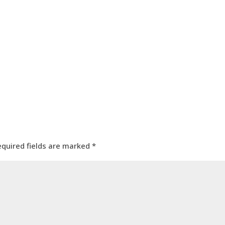
equired fields are marked
*