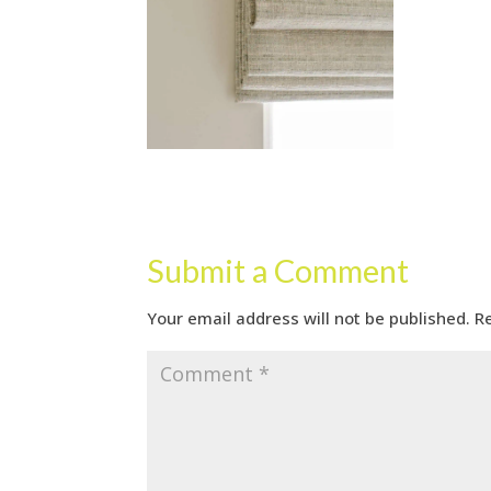
Submit a Comment
Your email address will not be published.
R