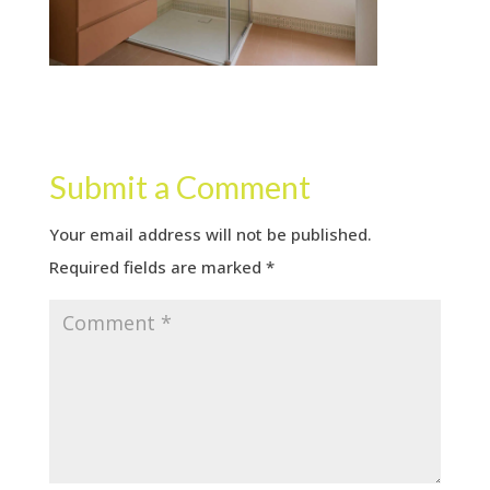
Submit a Comment
Your email address will not be published.
Required fields are marked
*