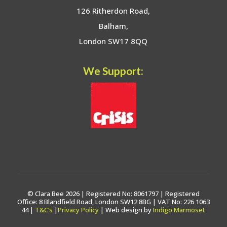
126 Ritherdon Road,
Balham,
London SW17 8QQ
We Support:
© Clara Bee 2026 | Registered No: 8061797 | Registered
Office: 8 Blandfield Road, London SW12 8BG | VAT No: 226 1063
44 |
T&C’s
|
Privacy Policy
| Web design by
Indigo Marmoset