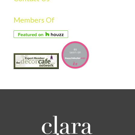
Members Of