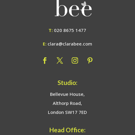
T:
020 8675 1477
E:
clara@clarabee.com
Studio:
Bellevue House,
Althorp Road,
London SW17 7ED
Head Office: