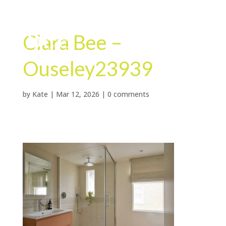
Clara Bee –
Ouseley23939
by
Kate
|
Mar 12, 2026
|
0 comments