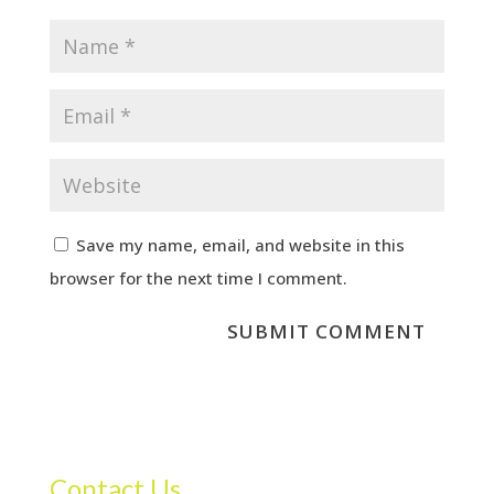
Save my name, email, and website in this
browser for the next time I comment.
Contact Us