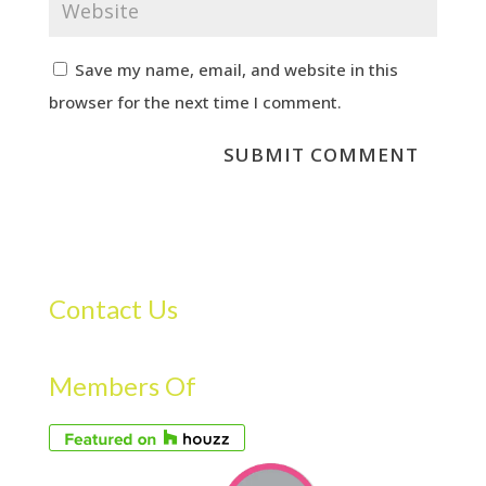
Save my name, email, and website in this
browser for the next time I comment.
Contact Us
Members Of