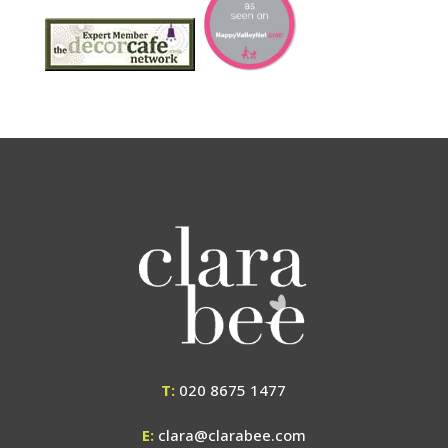
T:
020 8675 1477
E:
clara@clarabee.com