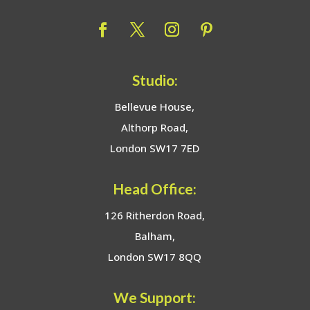
Studio:
Bellevue House,
Althorp Road,
London SW17 7ED
Head Office:
126 Ritherdon Road,
Balham,
London SW17 8QQ
We Support: