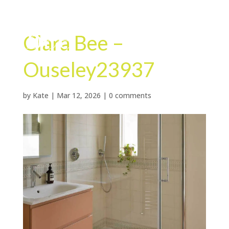
Clara Bee –
Ouseley23937
by
Kate
|
Mar 12, 2026
|
0 comments