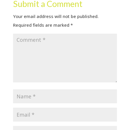
Submit a Comment
Your email address will not be published.
Required fields are marked
*