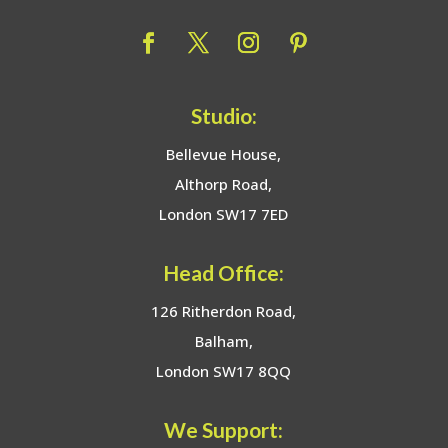
Studio:
Bellevue House,
Althorp Road,
London SW17 7ED
Head Office:
126 Ritherdon Road,
Balham,
London SW17 8QQ
We Support: