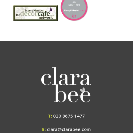
T:
020 8675 1477
E:
clara@clarabee.com