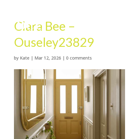
Clara Bee –
Ouseley23829
by
Kate
|
Mar 12, 2026
|
0 comments