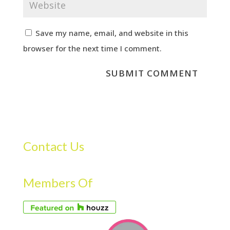
Save my name, email, and website in this
browser for the next time I comment.
Contact Us
Members Of