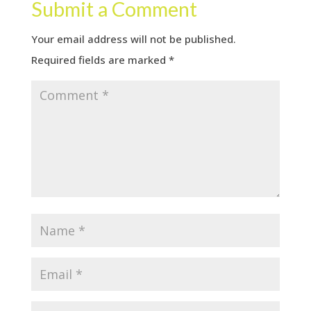
Submit a Comment
Your email address will not be published.
Required fields are marked
*