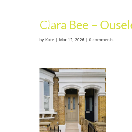
Clara Bee – Ouse
by
Kate
|
Mar 12, 2026
|
0 comments