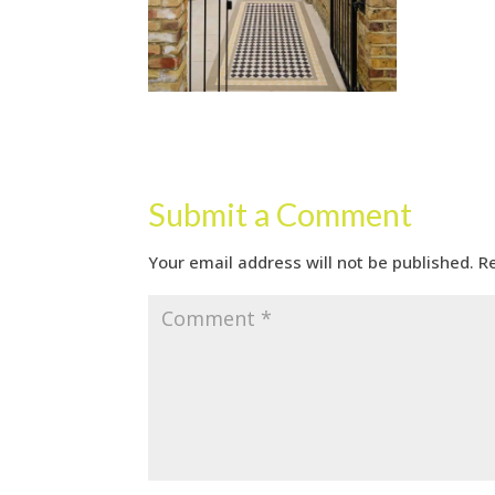
Submit a Comment
Your email address will not be published.
R