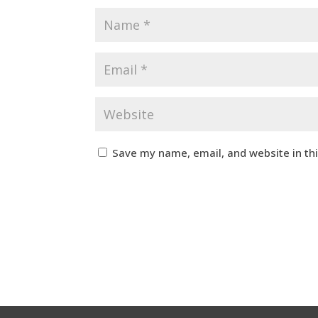
Save my name, email, and website in th