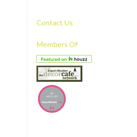
S
GALLERY
FAQS
TESTIMONIALS
CONTACT US
Contact Us
Members Of