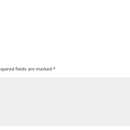
equired fields are marked
*