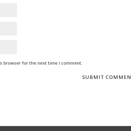
is browser for the next time I comment.