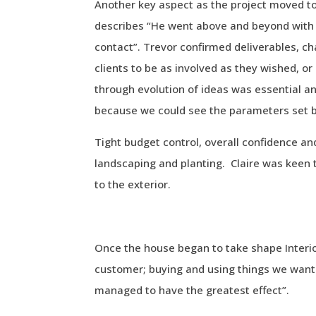
Another key aspect as the project moved to
describes “He went above and beyond with 
contact”. Trevor confirmed deliverables, cha
clients to be as involved as they wished, o
through evolution of ideas was essential 
because we could see the parameters set b
Tight budget control, overall confidence a
landscaping and planting. Claire was keen
to the exterior.
Once the house began to take shape Interior
customer; buying and using things we wante
managed to have the greatest effect”.