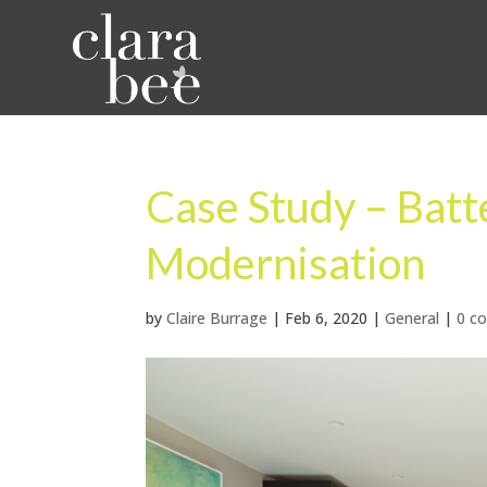
Case Study – Bat
Modernisation
by
Claire Burrage
|
Feb 6, 2020
|
General
|
0 c