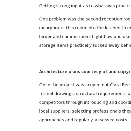
Getting strong input as to what was practic
One problem was the second reception room
incorporate this room into the kitchen to en
larder and comms room. Light flow and usea
storage items practically tucked away behi
Architecture plans courtesy of and copyr
Once the project was scoped out Clara Bee 
formal drawings, structural requirements and
competitors through introducing and coordi
local suppliers, selecting professionals they
approaches and regularly-assessed costs.