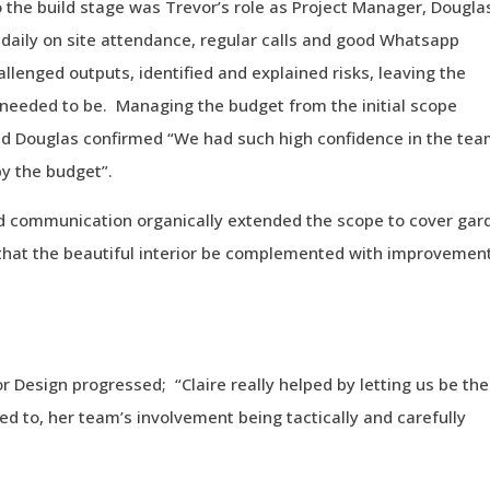
 the build stage was Trevor’s role as Project Manager, Dougla
daily on site attendance, regular calls and good Whatsapp
llenged outputs, identified and explained risks, leaving the
r needed to be. Managing the budget from the initial scope
and Douglas confirmed “We had such high confidence in the te
y the budget”.
nd communication organically extended the scope to cover gar
 that the beautiful interior be complemented with improvemen
 Design progressed; “Claire really helped by letting us be the
d to, her team’s involvement being tactically and carefully