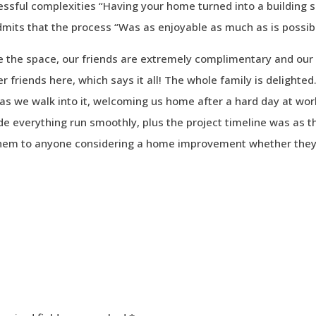
ressful complexities “Having your home turned into a building s
admits that the process “Was as enjoyable as much as is possib
e the space, our friends are extremely complimentary and our
 friends here, which says it all! The whole family is delighted
as we walk into it, welcoming us home after a hard day at wor
de everything run smoothly, plus the project timeline was as t
hem to anyone considering a home improvement whether they