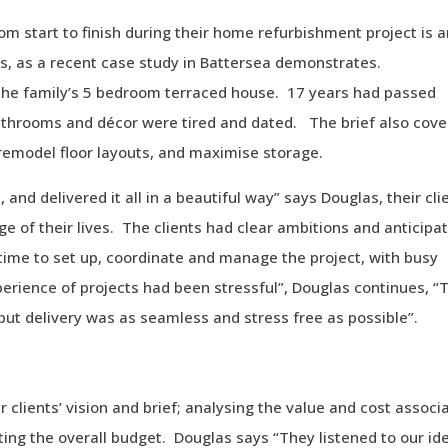
rom start to finish during their home refurbishment project is 
os, as a recent case study in Battersea demonstrates.
the family’s 5 bedroom terraced house. 17 years had passed
bathrooms and décor were tired and dated. The brief also cov
remodel floor layouts, and maximise storage.
 and delivered it all in a beautiful way” says Douglas, their cli
ge of their lives. The clients had clear ambitions and anticipa
 time to set up, coordinate and manage the project, with busy
perience of projects had been stressful”, Douglas continues, “
but delivery was as seamless and stress free as possible”.
r clients’ vision and brief; analysing the value and cost associ
ing the overall budget. Douglas says “They listened to our id