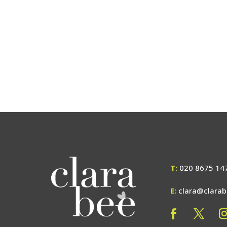
T:
020 8675 14
E:
clara@clara