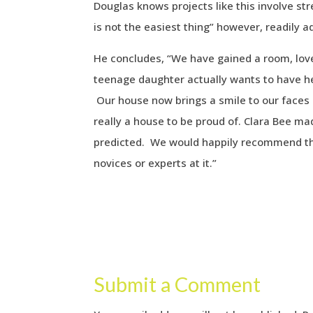
Douglas knows projects like this involve st
is not the easiest thing” however, readily 
He concludes, “We have gained a room, lov
teenage daughter actually wants to have her
Our house now brings a smile to our faces 
really a house to be proud of. Clara Bee ma
predicted. We would happily recommend t
novices or experts at it.”
Submit a Comment