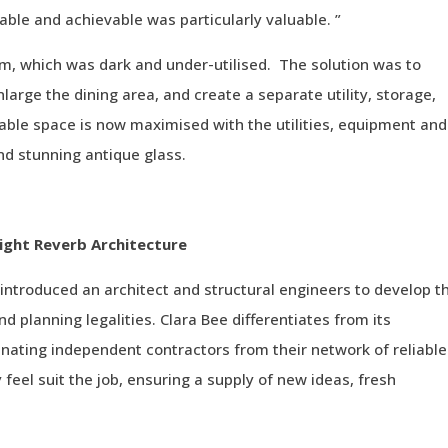
able and achievable was particularly valuable. ”
, which was dark and under-utilised. The solution was to
large the dining area, and create a separate utility, storage,
ble space is now maximised with the utilities, equipment and
nd stunning antique glass.
ight Reverb Architecture
introduced an architect and structural engineers to develop t
 planning legalities. Clara Bee differentiates from its
nating independent contractors from their network of reliable
 feel suit the job, ensuring a supply of new ideas, fresh