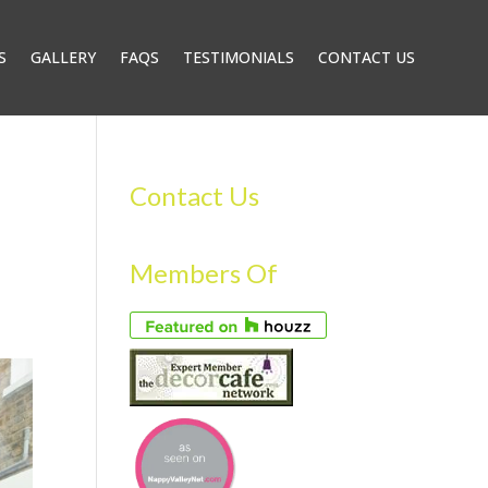
S
GALLERY
FAQS
TESTIMONIALS
CONTACT US
Contact Us
Members Of