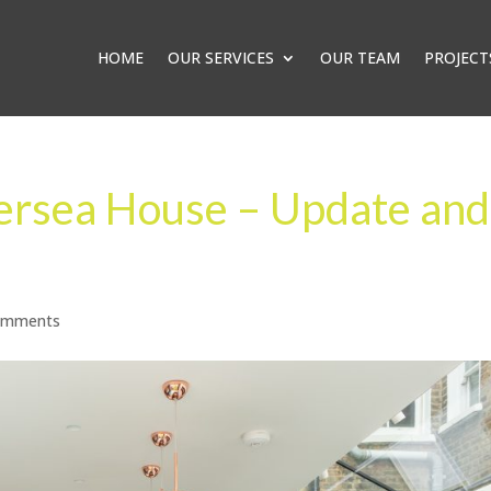
HOME
OUR SERVICES
OUR TEAM
PROJECT
tersea House – Update and
omments