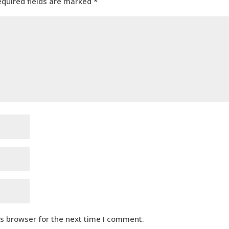
equired fields are marked
*
is browser for the next time I comment.