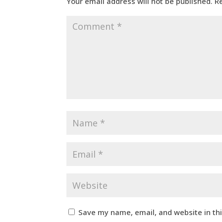
Your email address will not be published.
R
Save my name, email, and website in th