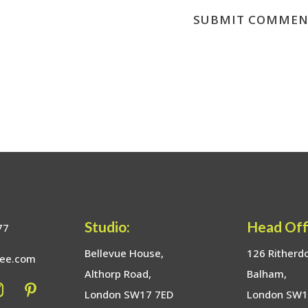
Studio:
Head Off
77
Bellevue House,
126 Ritherd
bee.com
Althorp Road,
Balham,
London SW17 7ED
London SW