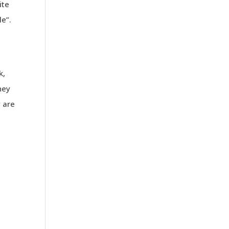
ite
le”.
.
k,
hey
 are