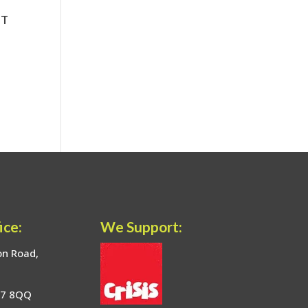
ice:
We Support:
on Road,
17 8QQ