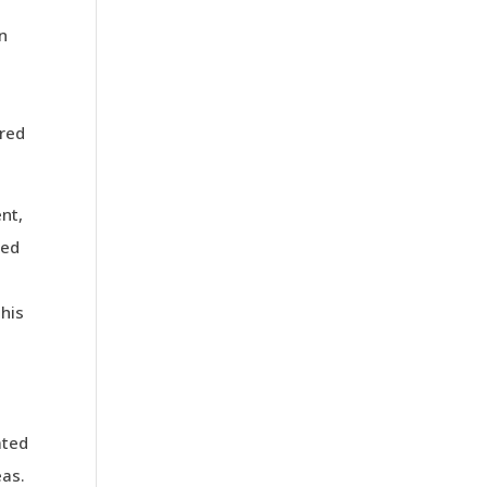
an
ered
ent,
ted
This
ated
eas.