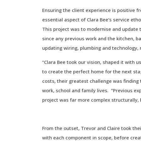
Ensuring the client experience is positive f
essential aspect of Clara Bee’s service eth
This project was to modernise and update 
since any previous work and the kitchen, 
updating wiring, plumbing and technology, 
“Clara Bee took our vision, shaped it with us,
to create the perfect home for the next sta
costs, their greatest challenge was finding
work, school and family lives. “Previous ex
project was far more complex structurally, 
From the outset, Trevor and Claire took thei
with each component in scope, before creat