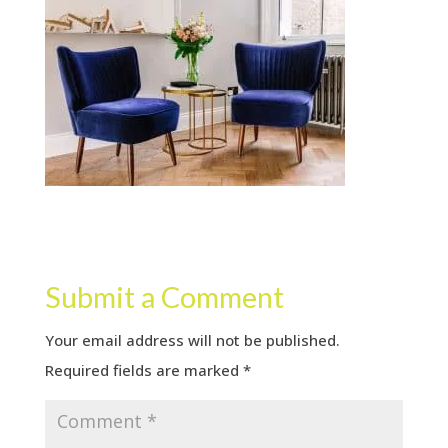
Submit a Comment
Your email address will not be published.
Required fields are marked
*