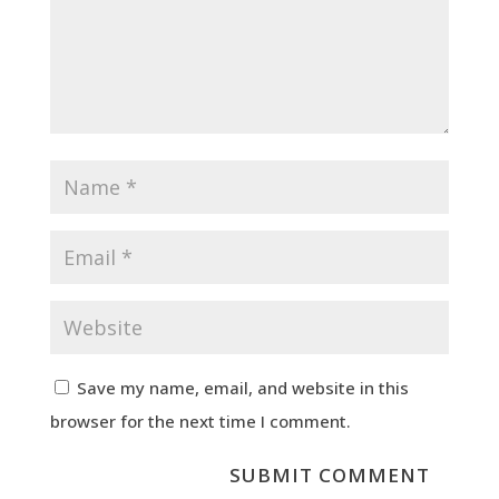
Save my name, email, and website in this
browser for the next time I comment.