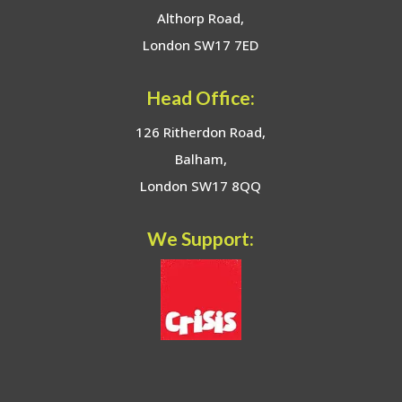
Althorp Road,
London SW17 7ED
Head Office:
126 Ritherdon Road,
Balham,
London SW17 8QQ
We Support: