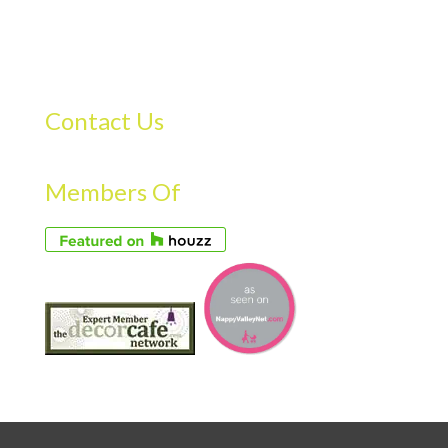
Contact Us
Members Of