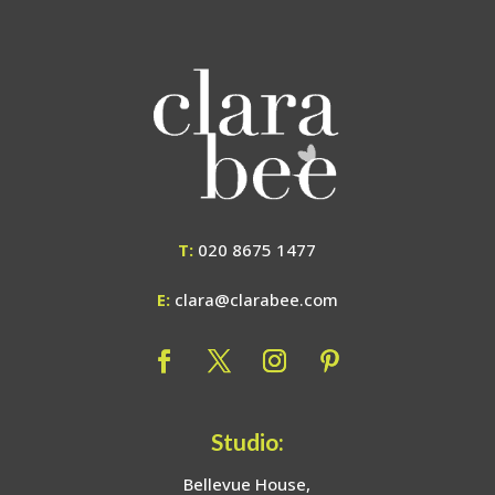
T:
020 8675 1477
E:
clara@clarabee.com
Studio:
Bellevue House,