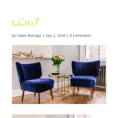
calm7
by
Claire Burrage
|
Sep 2, 2020
|
0 comments