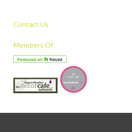
Contact Us
Members Of