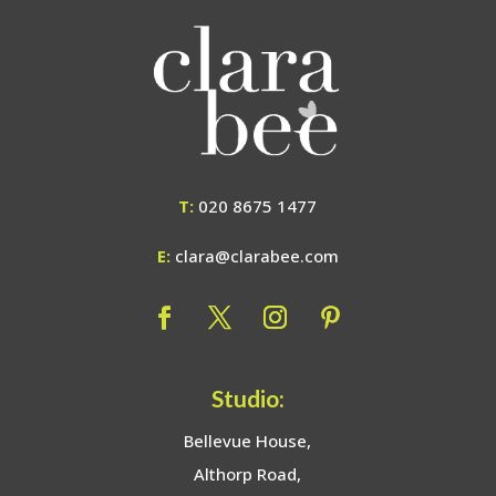
T:
020 8675 1477
E:
clara@clarabee.com
Studio:
Bellevue House,
Althorp Road,