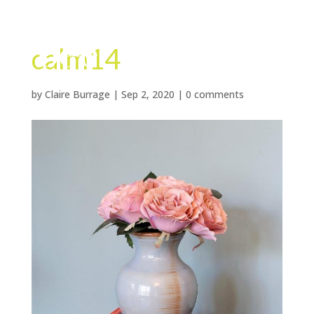
calm14
by
Claire Burrage
|
Sep 2, 2020
|
0 comments