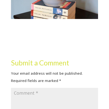
Submit a Comment
Your email address will not be published.
Required fields are marked
*