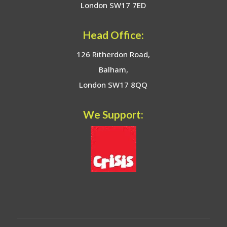
London SW17 7ED
Head Office:
126 Ritherdon Road,
Balham,
London SW17 8QQ
We Support: