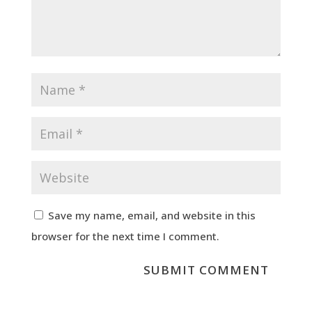
Save my name, email, and website in this
browser for the next time I comment.