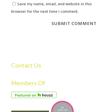
Save my name, email, and website in this
browser for the next time I comment.
Contact Us
Members Of