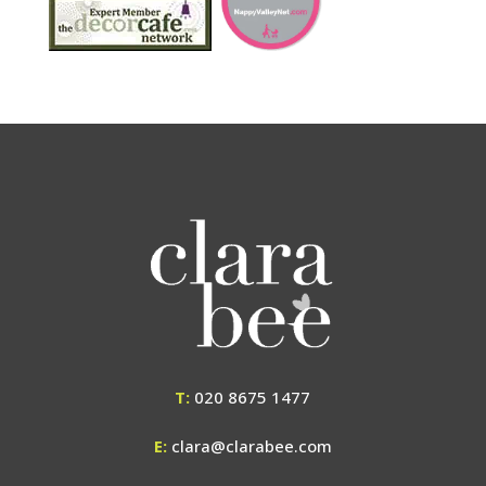
T:
020 8675 1477
E:
clara@clarabee.com