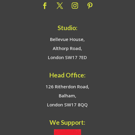
Studio:
Bellevue House,
Althorp Road,
London SW17 7ED
Head Office:
126 Ritherdon Road,
Balham,
London SW17 8QQ
We Support: