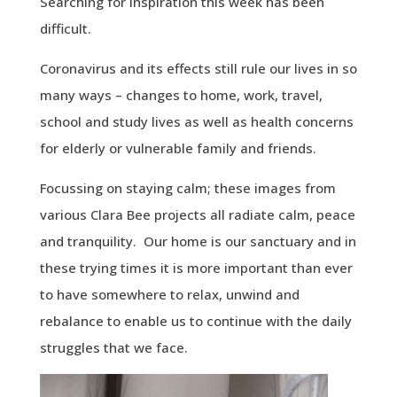
Searching for inspiration this week has been
difficult.
Coronavirus and its effects still rule our lives in so
many ways – changes to home, work, travel,
school and study lives as well as health concerns
for elderly or vulnerable family and friends.
Focussing on staying calm; these images from
various Clara Bee projects all radiate calm, peace
and tranquility. Our home is our sanctuary and in
these trying times it is more important than ever
to have somewhere to relax, unwind and
rebalance to enable us to continue with the daily
struggles that we face.