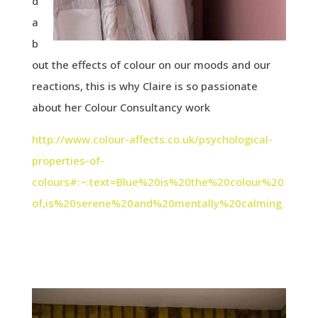
d
a
b
out the effects of colour on our moods and our
reactions, this is why Claire is so passionate
about her Colour Consultancy work
http://www.colour-affects.co.uk/psychological-
properties-of-
colours#:~:text=Blue%20is%20the%20colour%20
of,is%20serene%20and%20mentally%20calming.