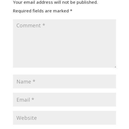
Your email address will not be published.
Required fields are marked
*