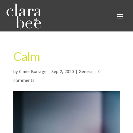
Calm
by
Claire Burrage
|
Sep 2, 2020
|
General
|
0
comments