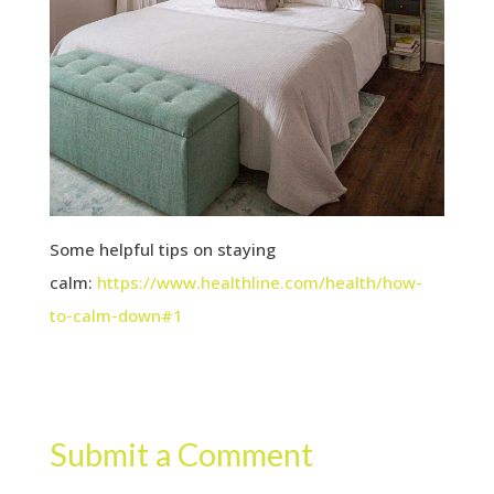
Some helpful tips on staying
calm:
https://www.healthline.com/health/how-
to-calm-down#1
Submit a Comment