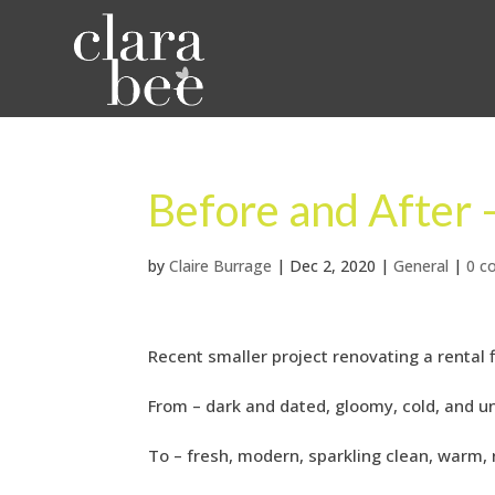
Before and After
by
Claire Burrage
|
Dec 2, 2020
|
General
|
0 c
Recent smaller project renovating a rental
From – dark and dated, gloomy, cold, and un
To – fresh, modern, sparkling clean, warm, 