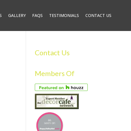
S
GALLERY
FAQS
TESTIMONIALS
CONTACT US
Contact Us
Members Of