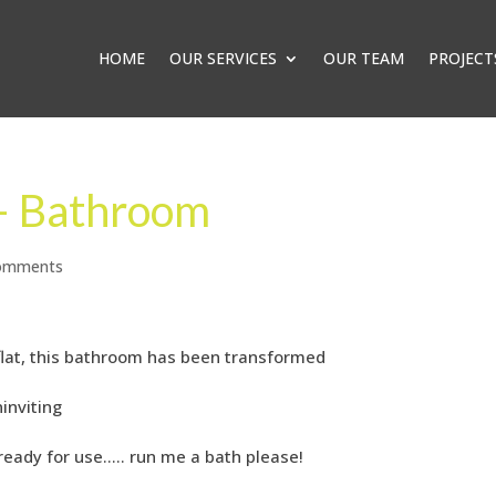
HOME
OUR SERVICES
OUR TEAM
PROJECT
 – Bathroom
omments
 flat, this bathroom has been transformed
inviting
ready for use….. run me a bath please!