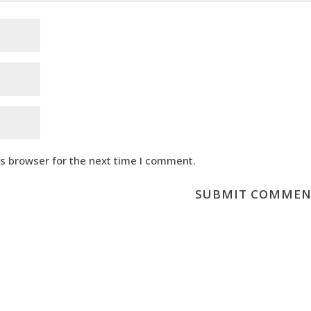
is browser for the next time I comment.