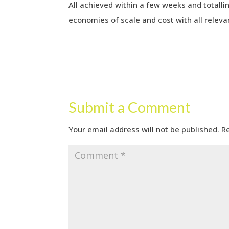
All achieved within a few weeks and totallin
economies of scale and cost with all releva
Submit a Comment
Your email address will not be published.
R