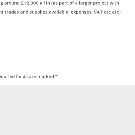
g around £12,000 all in (as part of a larger project with
nt trades and supplies available, expenses, VAT etc etc).
equired fields are marked
*