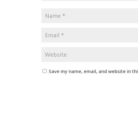
Save my name, email, and website in th