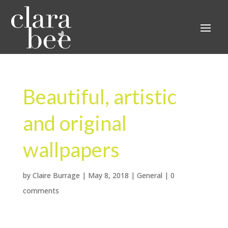
Beautiful, artistic
and original
wallpapers
by
Claire Burrage
|
May 8, 2018
|
General
|
0
comments