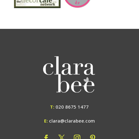
T:
020 8675 1477
E:
clara@clarabee.com