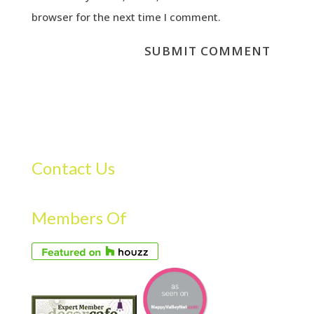
browser for the next time I comment.
Contact Us
Members Of