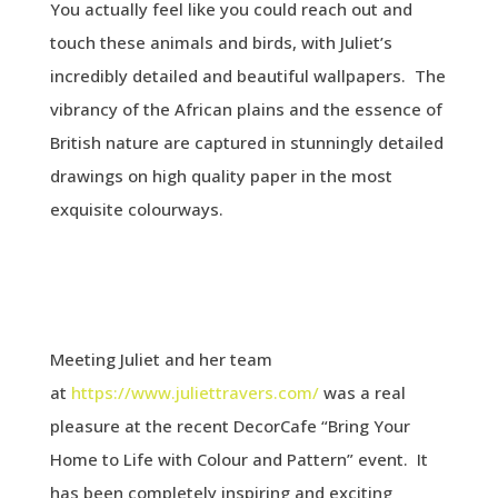
You actually feel like you could reach out and
touch these animals and birds, with Juliet’s
incredibly detailed and beautiful wallpapers. The
vibrancy of the African plains and the essence of
British nature are captured in stunningly detailed
drawings on high quality paper in the most
exquisite colourways.
Meeting Juliet and her team
at
https://www.juliettravers.com/
was a real
pleasure at the recent DecorCafe “Bring Your
Home to Life with Colour and Pattern” event. It
has been completely inspiring and exciting