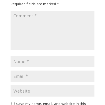
Required fields are marked
*
Save my name, email, and website in this