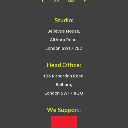
Studio:
Bellevue House,
Althorp Road,
London SW17 7ED
Head Office:
126 Ritherdon Road,
Balham,
London SW17 8QQ
We Support: