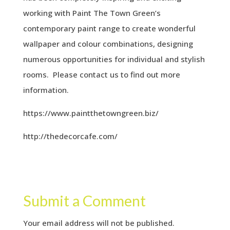
working with Paint The Town Green’s
contemporary paint range to create wonderful
wallpaper and colour combinations, designing
numerous opportunities for individual and stylish
rooms. Please contact us to find out more
information.
https://www.paintthetowngreen.biz/
http://thedecorcafe.com/
Submit a Comment
Your email address will not be published.