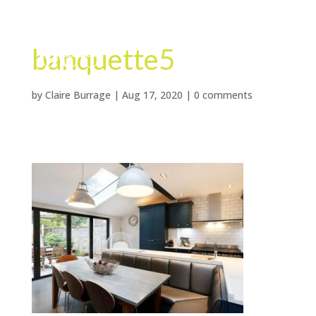
banquette5
by
Claire Burrage
|
Aug 17, 2020
|
0 comments