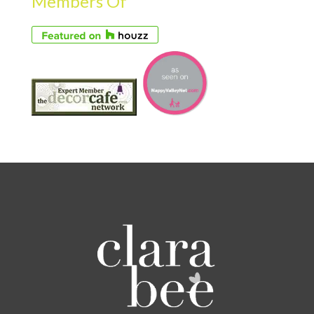
Members Of