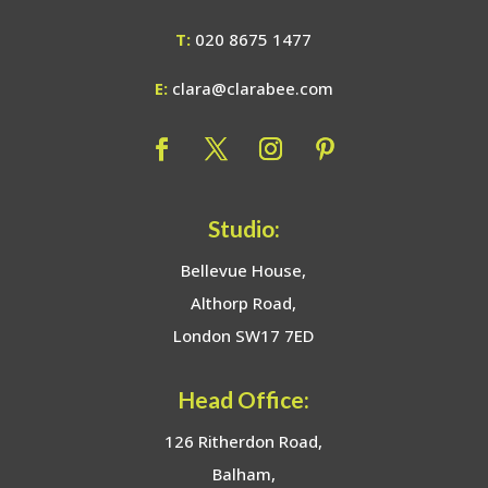
T:
020 8675 1477
E:
clara@clarabee.com
Studio:
Bellevue House,
Althorp Road,
London SW17 7ED
Head Office:
126 Ritherdon Road,
Balham,