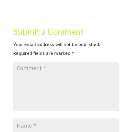
Submit a Comment
Your email address will not be published.
Required fields are marked
*