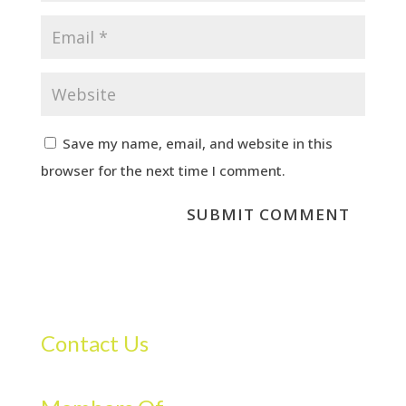
Save my name, email, and website in this
browser for the next time I comment.
Contact Us