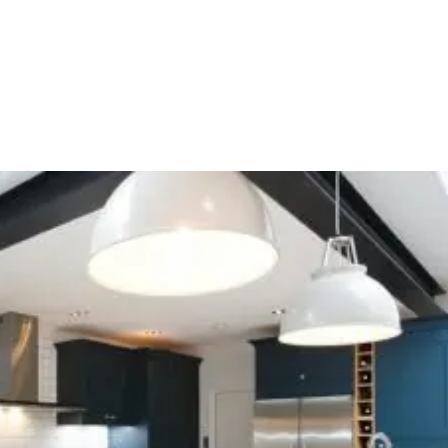
HOME
OUR SERVICES
OUR TEAM
PROJECT