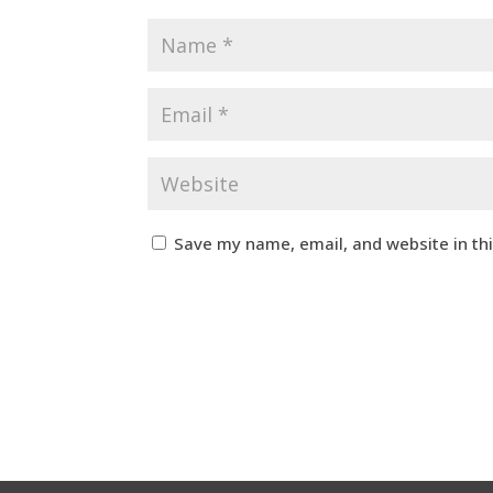
Save my name, email, and website in th