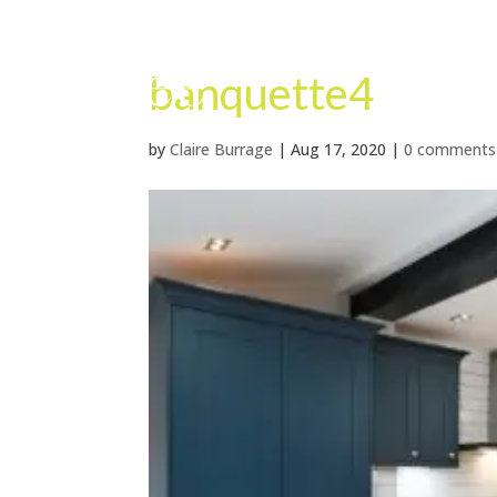
banquette4
by
Claire Burrage
|
Aug 17, 2020
|
0 comments