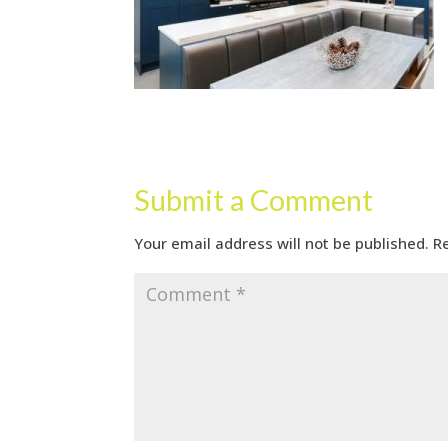
Submit a Comment
Your email address will not be published.
R