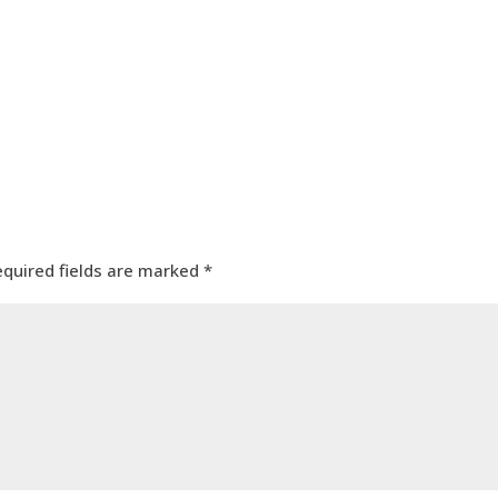
equired fields are marked
*