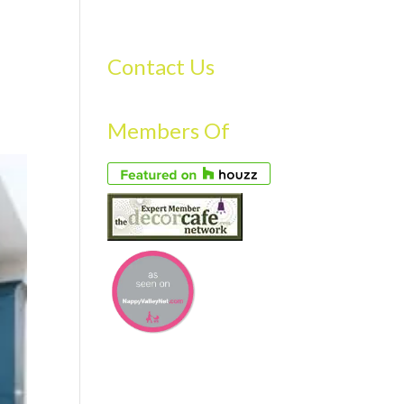
S
GALLERY
FAQS
TESTIMONIALS
CONTACT US
Contact Us
Members Of