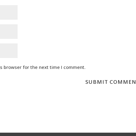
is browser for the next time I comment.