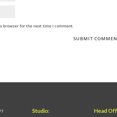
is browser for the next time I comment.
Studio:
Head Off
77