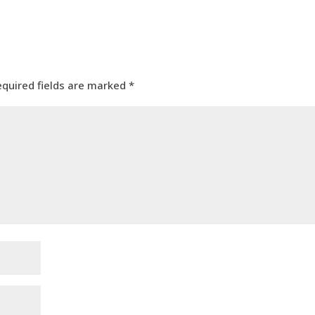
equired fields are marked
*