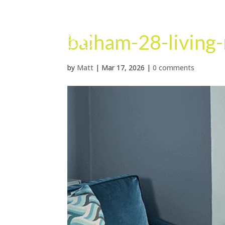
balham-28-living
by
Matt
|
Mar 17, 2026
|
0 comments