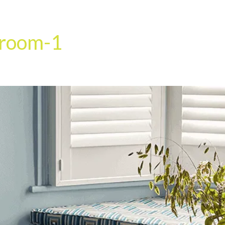
HOME
OUR SERVICES
OUR TEAM
PROJECT
-room-1