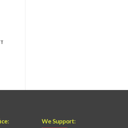
ice:
We Support: