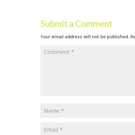
Submit a Comment
Your email address will not be published.
R