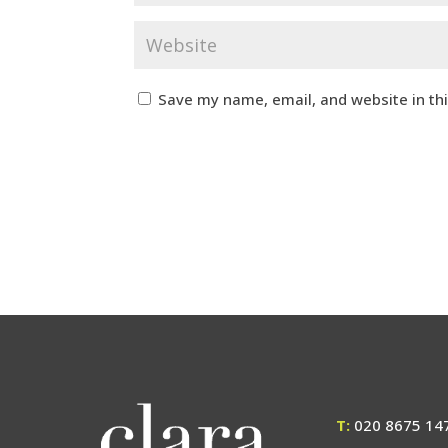
Save my name, email, and website in th
T:
020 8675 14