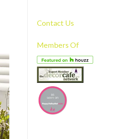
S
GALLERY
FAQS
TESTIMONIALS
CONTACT US
Contact Us
Members Of