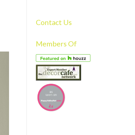
S
GALLERY
FAQS
TESTIMONIALS
CONTACT US
Contact Us
Members Of