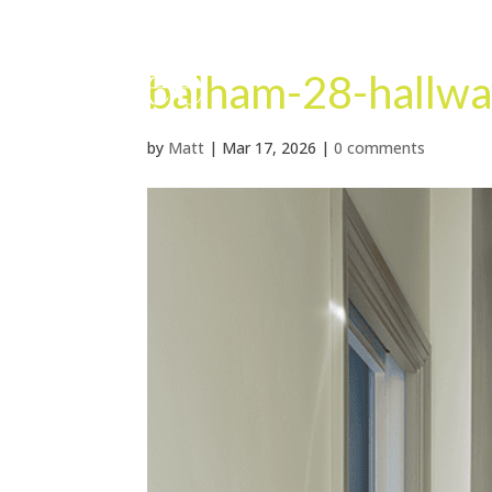
balham-28-hallwa
by
Matt
|
Mar 17, 2026
|
0 comments