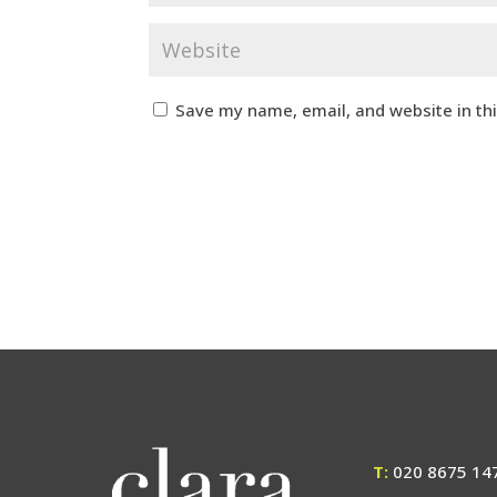
Save my name, email, and website in th
T:
020 8675 14