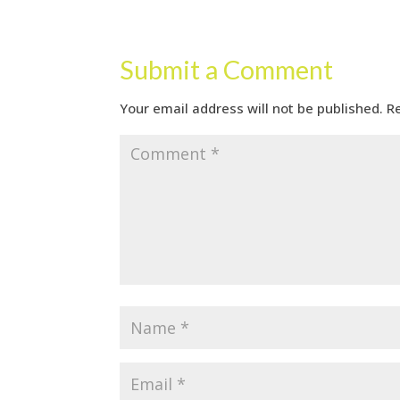
Submit a Comment
Your email address will not be published.
R