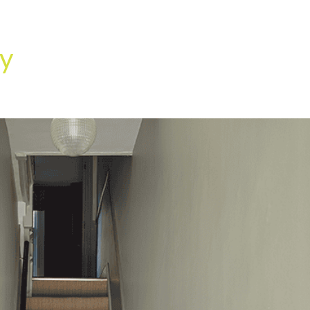
HOME
OUR SERVICES
OUR TEAM
PROJECT
y