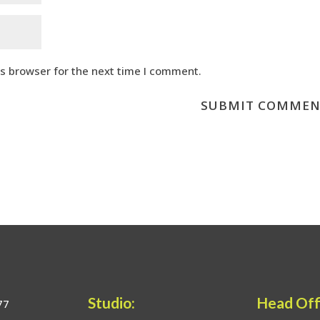
is browser for the next time I comment.
Studio:
Head Off
77