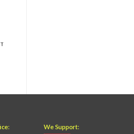
ice:
We Support: