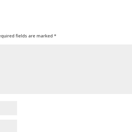
equired fields are marked
*