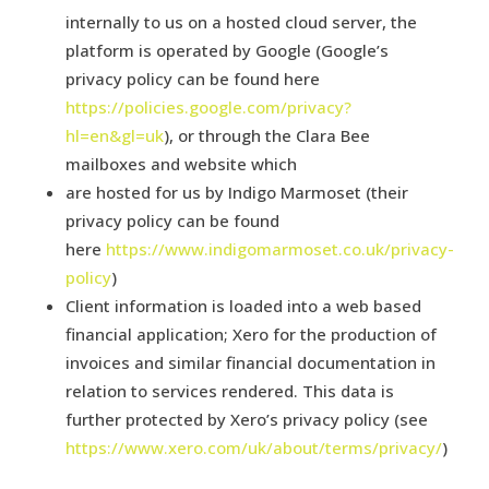
internally to us on a hosted cloud server, the
platform is operated by Google (Google’s
privacy policy can be found here
https://policies.google.com/privacy?
hl=en&gl=uk
), or through the Clara Bee
mailboxes and website which
are hosted for us by Indigo Marmoset (their
privacy policy can be found
here
https://www.indigomarmoset.co.uk/privacy-
policy
)
Client information is loaded into a web based
financial application; Xero for the production of
invoices and similar financial documentation in
relation to services rendered. This data is
further protected by Xero’s privacy policy (see
https://www.xero.com/uk/about/terms/privacy/
)