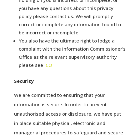
you have any questions about this privacy
policy please contact us. We will promptly
correct or complete any information found to
be incorrect or incomplete.
You also have the ultimate right to lodge a
complaint with the Information Commissioner’s
Office as the relevant supervisory authority
please see
ICO
Security
We are committed to ensuring that your
information is secure. In order to prevent
unauthorised access or disclosure, we have put
in place suitable physical, electronic and
managerial procedures to safeguard and secure