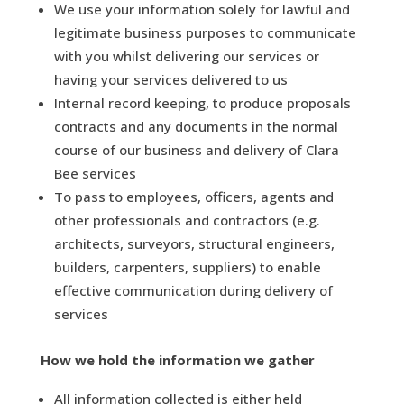
We use your information solely for lawful and
legitimate business purposes to communicate
with you whilst delivering our services or
having your services delivered to us
Internal record keeping, to produce proposals
contracts and any documents in the normal
course of our business and delivery of Clara
Bee services
To pass to employees, officers, agents and
other professionals and contractors (e.g.
architects, surveyors, structural engineers,
builders, carpenters, suppliers) to enable
effective communication during delivery of
services
How we hold the information we gather
All information collected is either held