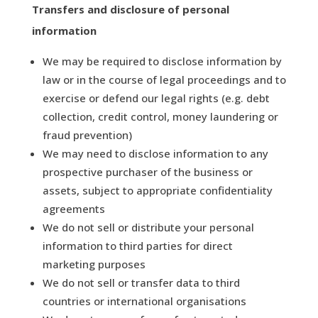
Transfers and disclosure of personal
information
We may be required to disclose information by
law or in the course of legal proceedings and to
exercise or defend our legal rights (e.g. debt
collection, credit control, money laundering or
fraud prevention)
We may need to disclose information to any
prospective purchaser of the business or
assets, subject to appropriate confidentiality
agreements
We do not sell or distribute your personal
information to third parties for direct
marketing purposes
We do not sell or transfer data to third
countries or international organisations