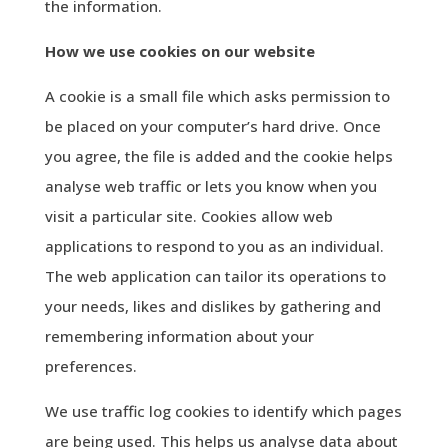
the information.
How we use cookies on our website
A cookie is a small file which asks permission to
be placed on your computer’s hard drive. Once
you agree, the file is added and the cookie helps
analyse web traffic or lets you know when you
visit a particular site. Cookies allow web
applications to respond to you as an individual.
The web application can tailor its operations to
your needs, likes and dislikes by gathering and
remembering information about your
preferences.
We use traffic log cookies to identify which pages
are being used. This helps us analyse data about