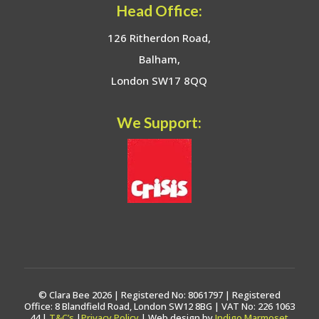
Head Office:
126 Ritherdon Road,
Balham,
London SW17 8QQ
We Support:
© Clara Bee 2026 | Registered No: 8061797 | Registered
Office: 8 Blandfield Road, London SW12 8BG | VAT No: 226 1063
44 |
T&C’s
|
Privacy Policy
| Web design by
Indigo Marmoset