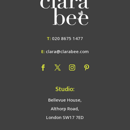
T:
020 8675 1477
E:
clara@clarabee.com
Studio:
Bellevue House,
Althorp Road,
London SW17 7ED