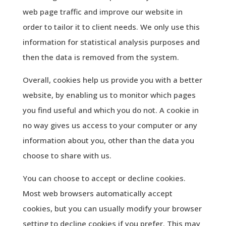
web page traffic and improve our website in
order to tailor it to client needs. We only use this
information for statistical analysis purposes and
then the data is removed from the system.
Overall, cookies help us provide you with a better
website, by enabling us to monitor which pages
you find useful and which you do not. A cookie in
no way gives us access to your computer or any
information about you, other than the data you
choose to share with us.
You can choose to accept or decline cookies.
Most web browsers automatically accept
cookies, but you can usually modify your browser
setting to decline cookies if you prefer. This may