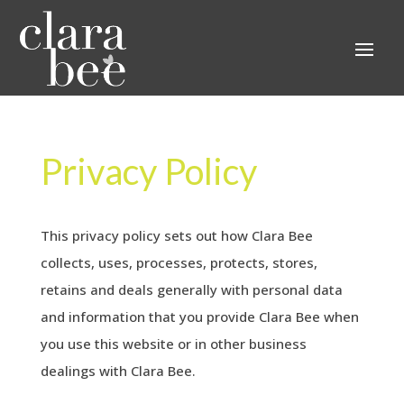
Privacy Policy
This privacy policy sets out how Clara Bee
collects, uses, processes, protects, stores,
retains and deals generally with personal data
and information that you provide Clara Bee when
you use this website or in other business
dealings with Clara Bee.