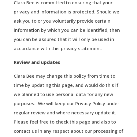
Clara Bee is committed to ensuring that your
privacy and information is protected. Should we
ask you to or you voluntarily provide certain
information by which you can be identified, then
you can be assured that it will only be used in
accordance with this privacy statement.
Review
and
updates
Clara Bee may change this policy from time to
time by updating this page, and would do this if
we planned to use personal data for any new
purposes. We will keep our Privacy Policy under
regular review and where necessary update it.
Please feel free to check this page and also to
contact us in any respect about our processing of