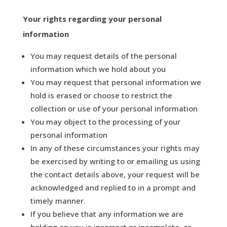
Your rights
regarding
your personal
information
You may request details of the personal
information which we hold about you
You may request that personal information we
hold is erased or choose to restrict the
collection or use of your personal information
You may object to the processing of your
personal information
In any of these circumstances your rights may
be exercised by writing to or emailing us using
the contact details above, your request will be
acknowledged and replied to in a prompt and
timely manner.
If you believe that any information we are
holding on you is incorrect or incomplete, or