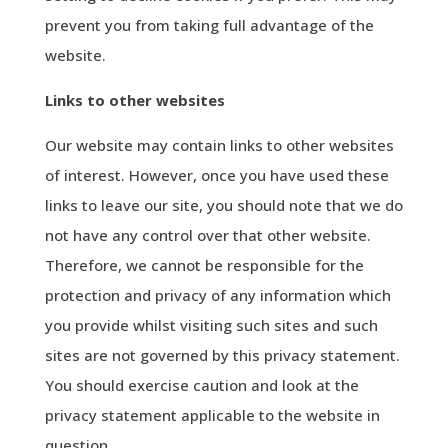
prevent you from taking full advantage of the
website.
Links to other websites
Our website may contain links to other websites
of interest. However, once you have used these
links to leave our site, you should note that we do
not have any control over that other website.
Therefore, we cannot be responsible for the
protection and privacy of any information which
you provide whilst visiting such sites and such
sites are not governed by this privacy statement.
You should exercise caution and look at the
privacy statement applicable to the website in
question.