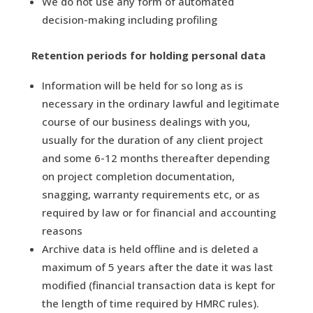
We do not use any form of automated
decision-making including profiling
Retention periods for holding personal data
Information will be held for so long as is
necessary in the ordinary lawful and legitimate
course of our business dealings with you,
usually for the duration of any client project
and some 6-12 months thereafter depending
on project completion documentation,
snagging, warranty requirements etc, or as
required by law or for financial and accounting
reasons
Archive data is held offline and is deleted a
maximum of 5 years after the date it was last
modified (financial transaction data is kept for
the length of time required by HMRC rules).