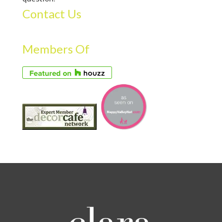
Contact Us
Members Of