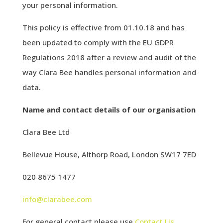
your personal information.
This policy is effective from 01.10.18 and has
been updated to comply with the EU GDPR
Regulations 2018 after a review and audit of the
way Clara Bee handles personal information and
data.
Name and contact details of our organisation
Clara Bee Ltd
Bellevue House, Althorp Road, London SW17 7ED
020 8675 1477
info@clarabee.com
For general contact please use
Contact Us