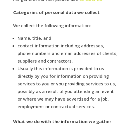
Categories of personal data we collect
We collect the following information:
Name, title, and
contact information including addresses,
phone numbers and email addresses of clients,
suppliers and contractors.
Usually this information is provided to us
directly by you for information on providing
services to you or you providing services to us,
possibly as a result of you attending an event
or where we may have advertised for a job,
employment or contractual services.
What we do with the information we gather