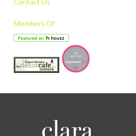
Contact Us
Members Of