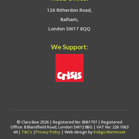
126 Ritherdon Road,
Balham,
London SW17 8QQ
We Support:
© Clara Bee 2026 | Registered No: 8061797 | Registered
Office: 8 Blandfield Road, London SW12 8BG | VAT No: 226 1063
44 |
T&C’s
|
Privacy Policy
| Web design by
Indigo Marmoset