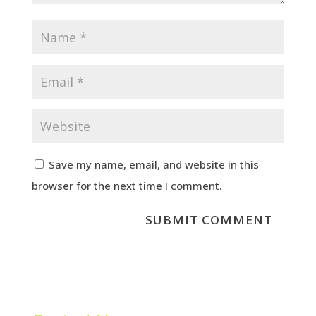
Save my name, email, and website in this
browser for the next time I comment.