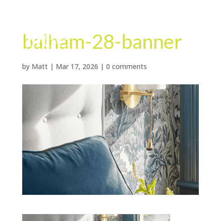
balham-28-banner
by
Matt
|
Mar 17, 2026
|
0 comments