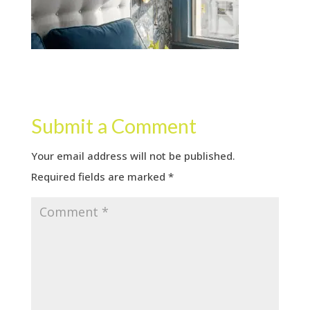
Submit a Comment
Your email address will not be published.
Required fields are marked
*