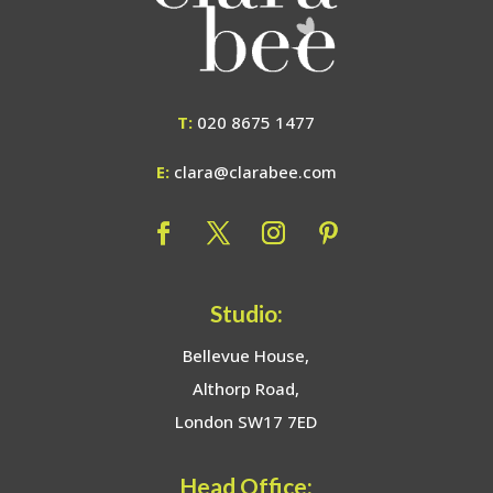
T:
020 8675 1477
E:
clara@clarabee.com
Studio:
Bellevue House,
Althorp Road,
London SW17 7ED
Head Office: