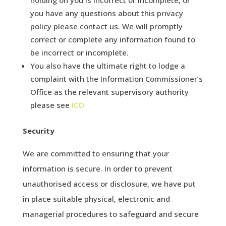
you have any questions about this privacy
policy please contact us. We will promptly
correct or complete any information found to
be incorrect or incomplete.
You also have the ultimate right to lodge a
complaint with the Information Commissioner’s
Office as the relevant supervisory authority
please see
ICO
Security
We are committed to ensuring that your
information is secure. In order to prevent
unauthorised access or disclosure, we have put
in place suitable physical, electronic and
managerial procedures to safeguard and secure