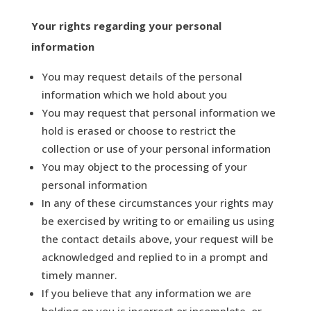
Your rights
regarding
your personal
information
You may request details of the personal
information which we hold about you
You may request that personal information we
hold is erased or choose to restrict the
collection or use of your personal information
You may object to the processing of your
personal information
In any of these circumstances your rights may
be exercised by writing to or emailing us using
the contact details above, your request will be
acknowledged and replied to in a prompt and
timely manner.
If you believe that any information we are
holding on you is incorrect or incomplete, or