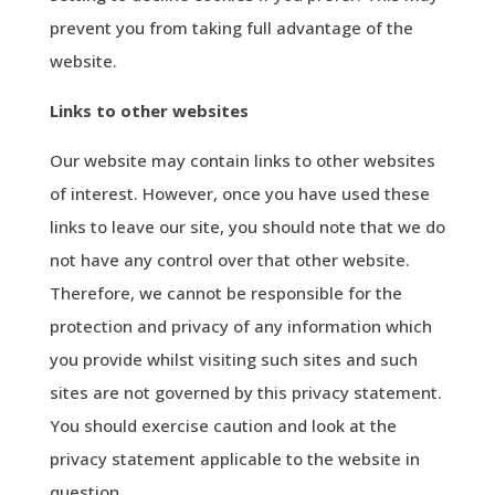
prevent you from taking full advantage of the
website.
Links to other websites
Our website may contain links to other websites
of interest. However, once you have used these
links to leave our site, you should note that we do
not have any control over that other website.
Therefore, we cannot be responsible for the
protection and privacy of any information which
you provide whilst visiting such sites and such
sites are not governed by this privacy statement.
You should exercise caution and look at the
privacy statement applicable to the website in
question.