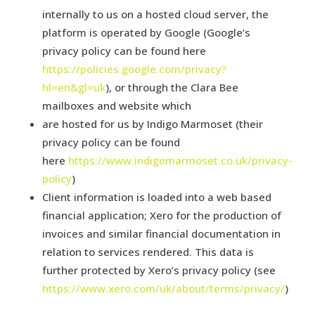
internally to us on a hosted cloud server, the
platform is operated by Google (Google’s
privacy policy can be found here
https://policies.google.com/privacy?
hl=en&gl=uk
), or through the Clara Bee
mailboxes and website which
are hosted for us by Indigo Marmoset (their
privacy policy can be found
here
https://www.indigomarmoset.co.uk/privacy-
policy
)
Client information is loaded into a web based
financial application; Xero for the production of
invoices and similar financial documentation in
relation to services rendered. This data is
further protected by Xero’s privacy policy (see
https://www.xero.com/uk/about/terms/privacy/
)