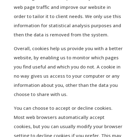
web page traffic and improve our website in
order to tailor it to client needs. We only use this
information for statistical analysis purposes and
then the data is removed from the system.
Overall, cookies help us provide you with a better
website, by enabling us to monitor which pages
you find useful and which you do not. A cookie in
no way gives us access to your computer or any
information about you, other than the data you
choose to share with us.
You can choose to accept or decline cookies.
Most web browsers automatically accept
cookies, but you can usually modify your browser
setting to decline cookies if you prefer. This may