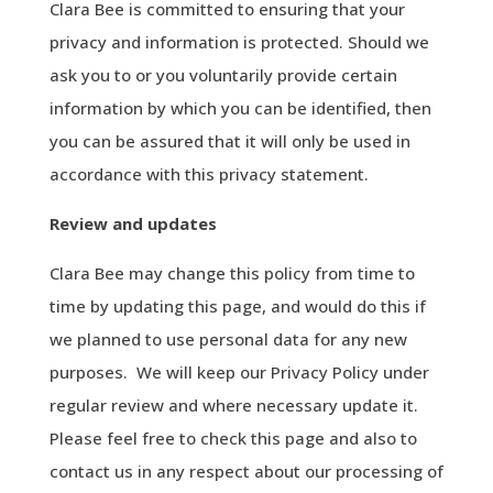
Clara Bee is committed to ensuring that your
privacy and information is protected. Should we
ask you to or you voluntarily provide certain
information by which you can be identified, then
you can be assured that it will only be used in
accordance with this privacy statement.
Review
and
updates
Clara Bee may change this policy from time to
time by updating this page, and would do this if
we planned to use personal data for any new
purposes. We will keep our Privacy Policy under
regular review and where necessary update it.
Please feel free to check this page and also to
contact us in any respect about our processing of