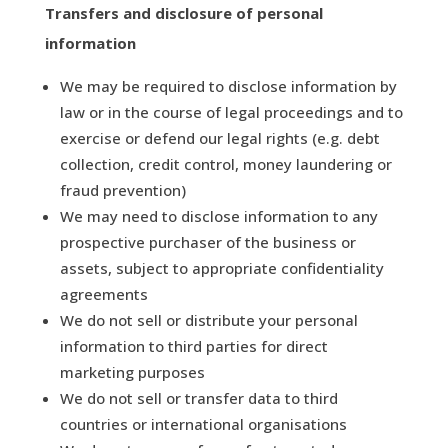
Transfers and disclosure of personal
information
We may be required to disclose information by
law or in the course of legal proceedings and to
exercise or defend our legal rights (e.g. debt
collection, credit control, money laundering or
fraud prevention)
We may need to disclose information to any
prospective purchaser of the business or
assets, subject to appropriate confidentiality
agreements
We do not sell or distribute your personal
information to third parties for direct
marketing purposes
We do not sell or transfer data to third
countries or international organisations