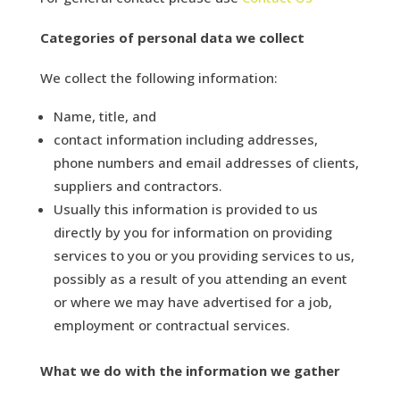
Categories of personal data we collect
We collect the following information:
Name, title, and
contact information including addresses,
phone numbers and email addresses of clients,
suppliers and contractors.
Usually this information is provided to us
directly by you for information on providing
services to you or you providing services to us,
possibly as a result of you attending an event
or where we may have advertised for a job,
employment or contractual services.
What we do with the information we gather