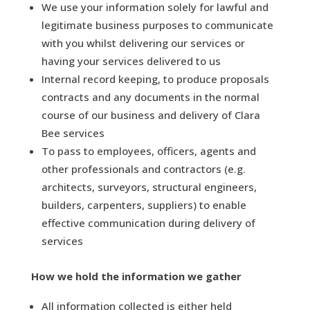
We use your information solely for lawful and
legitimate business purposes to communicate
with you whilst delivering our services or
having your services delivered to us
Internal record keeping, to produce proposals
contracts and any documents in the normal
course of our business and delivery of Clara
Bee services
To pass to employees, officers, agents and
other professionals and contractors (e.g.
architects, surveyors, structural engineers,
builders, carpenters, suppliers) to enable
effective communication during delivery of
services
How we hold the information we gather
All information collected is either held