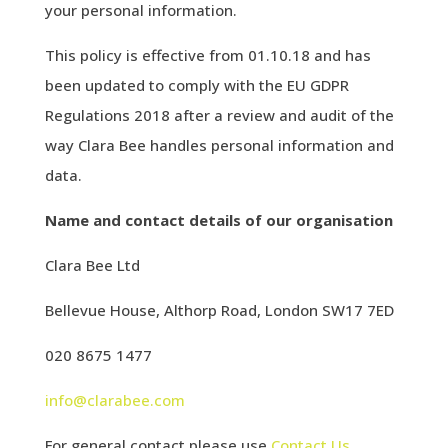
your personal information.
This policy is effective from 01.10.18 and has
been updated to comply with the EU GDPR
Regulations 2018 after a review and audit of the
way Clara Bee handles personal information and
data.
Name and contact details of our organisation
Clara Bee Ltd
Bellevue House, Althorp Road, London SW17 7ED
020 8675 1477
info@clarabee.com
For general contact please use
Contact Us