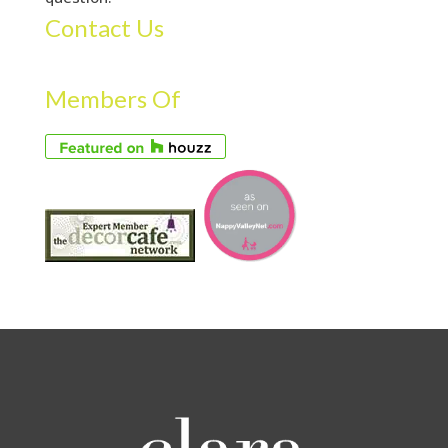
Contact Us
Members Of