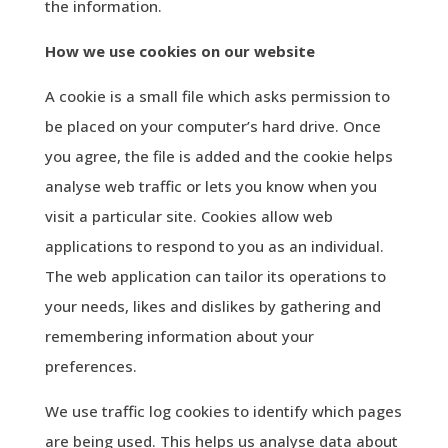
the information.
How we use cookies on our website
A cookie is a small file which asks permission to
be placed on your computer’s hard drive. Once
you agree, the file is added and the cookie helps
analyse web traffic or lets you know when you
visit a particular site. Cookies allow web
applications to respond to you as an individual.
The web application can tailor its operations to
your needs, likes and dislikes by gathering and
remembering information about your
preferences.
We use traffic log cookies to identify which pages
are being used. This helps us analyse data about