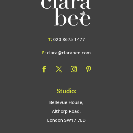
T:
020 8675 1477
E:
clara@clarabee.com
Studio:
Bellevue House,
Althorp Road,
London SW17 7ED