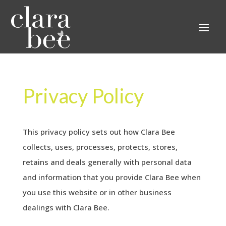
Privacy Policy
This privacy policy sets out how Clara Bee
collects, uses, processes, protects, stores,
retains and deals generally with personal data
and information that you provide Clara Bee when
you use this website or in other business
dealings with Clara Bee.