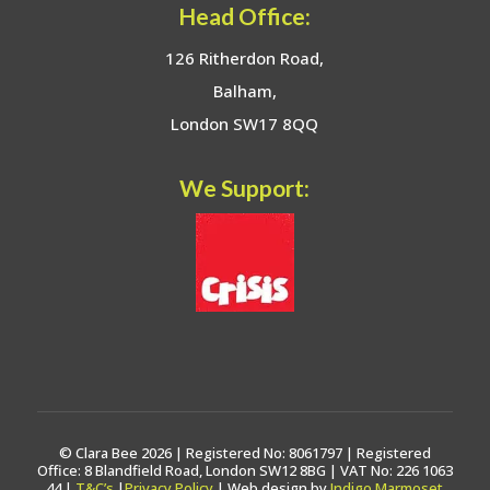
Head Office:
126 Ritherdon Road,
Balham,
London SW17 8QQ
We Support:
© Clara Bee 2026 | Registered No: 8061797 | Registered
Office: 8 Blandfield Road, London SW12 8BG | VAT No: 226 1063
44 |
T&C’s
|
Privacy Policy
| Web design by
Indigo Marmoset