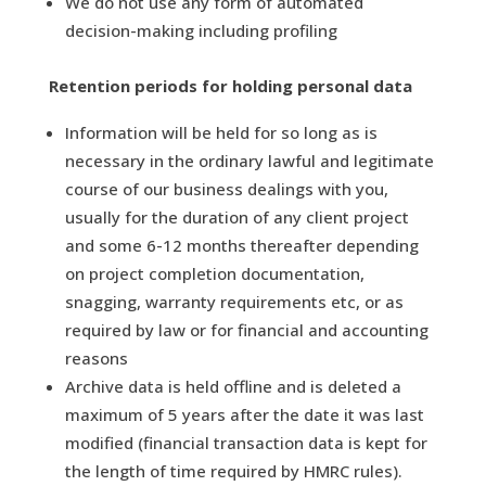
We do not use any form of automated
decision-making including profiling
Retention periods for holding personal data
Information will be held for so long as is
necessary in the ordinary lawful and legitimate
course of our business dealings with you,
usually for the duration of any client project
and some 6-12 months thereafter depending
on project completion documentation,
snagging, warranty requirements etc, or as
required by law or for financial and accounting
reasons
Archive data is held offline and is deleted a
maximum of 5 years after the date it was last
modified (financial transaction data is kept for
the length of time required by HMRC rules).