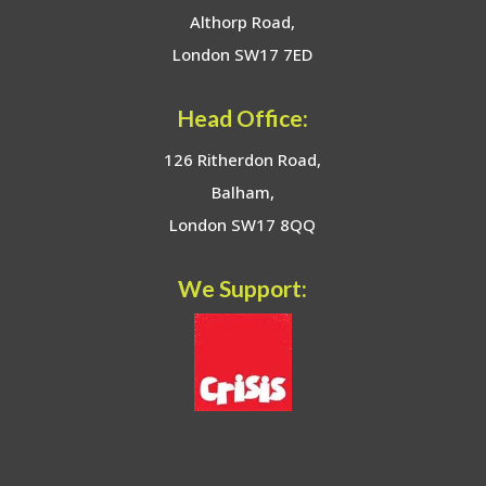
Althorp Road,
London SW17 7ED
Head Office:
126 Ritherdon Road,
Balham,
London SW17 8QQ
We Support: