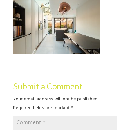
Submit a Comment
Your email address will not be published.
Required fields are marked
*