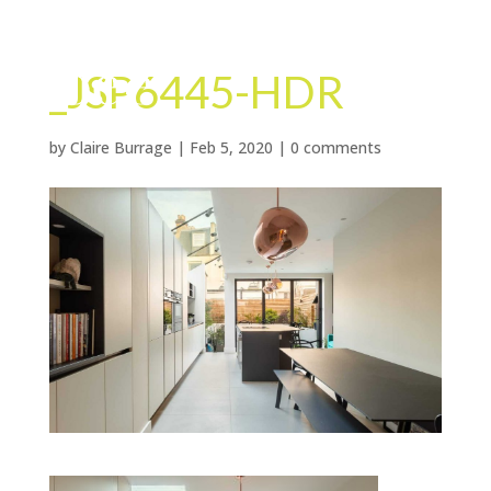
_JSP6445-HDR
by
Claire Burrage
|
Feb 5, 2020
|
0 comments