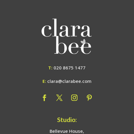
T:
020 8675 1477
E:
clara@clarabee.com
Studio:
Bellevue House,