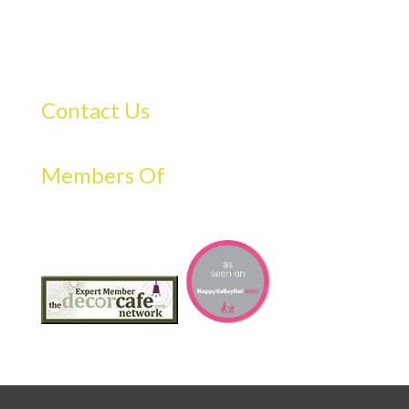
Contact Us
Members Of