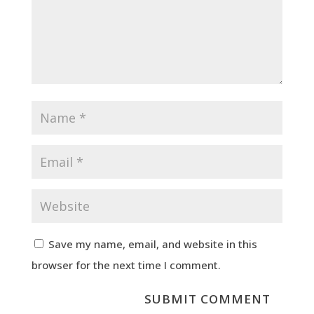
Save my name, email, and website in this
browser for the next time I comment.