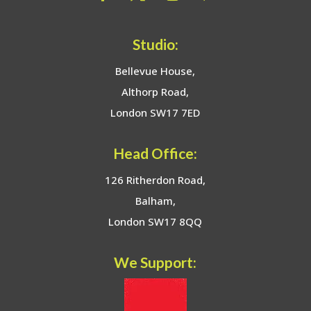
Studio:
Bellevue House,
Althorp Road,
London SW17 7ED
Head Office:
126 Ritherdon Road,
Balham,
London SW17 8QQ
We Support: