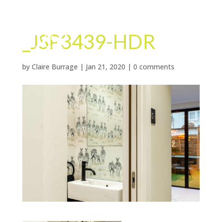
_JSP3439-HDR
by
Claire Burrage
|
Jan 21, 2020
|
0 comments