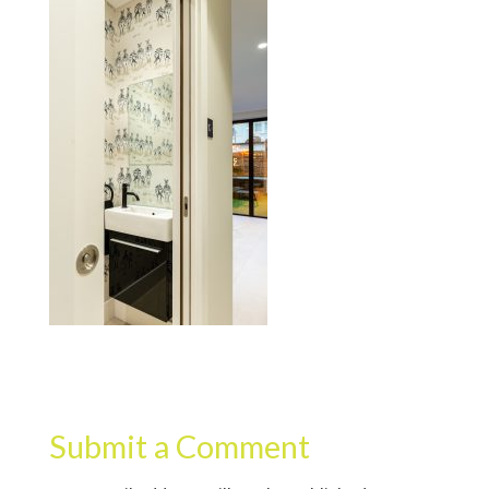
Submit a Comment