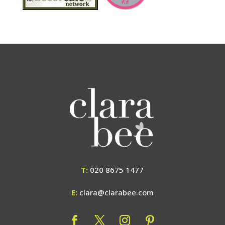
T:
020 8675 1477
E:
clara@clarabee.com