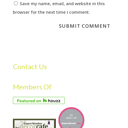
Save my name, email, and website in this
browser for the next time I comment.
Contact Us
Members Of