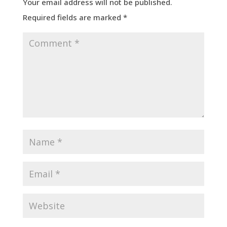
Your email address will not be published.
Required fields are marked
*