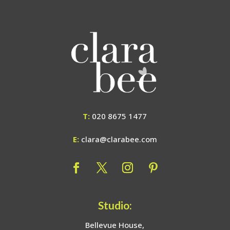
T:
020 8675 1477
E:
clara@clarabee.com
Studio:
Bellevue House,