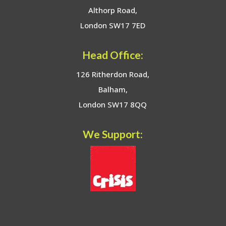
Althorp Road,
London SW17 7ED
Head Office:
126 Ritherdon Road,
Balham,
London SW17 8QQ
We Support: