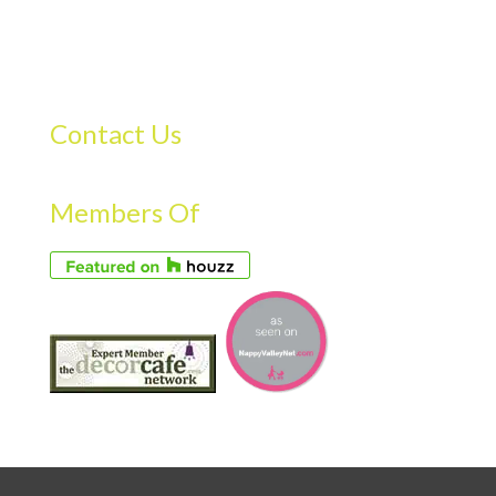
Contact Us
Members Of