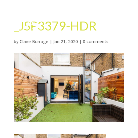
_JSP3379-HDR
by
Claire Burrage
|
Jan 21, 2020
|
0 comments