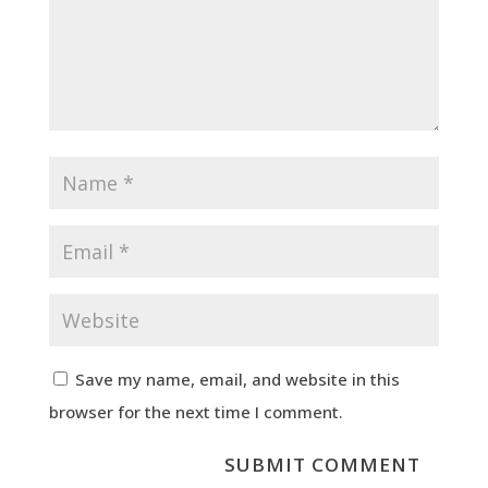
Save my name, email, and website in this
browser for the next time I comment.