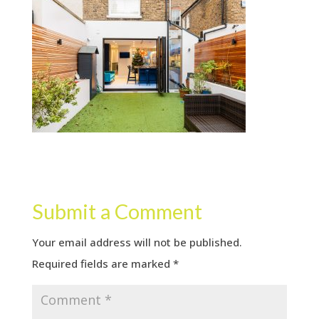
Submit a Comment
Your email address will not be published.
Required fields are marked
*