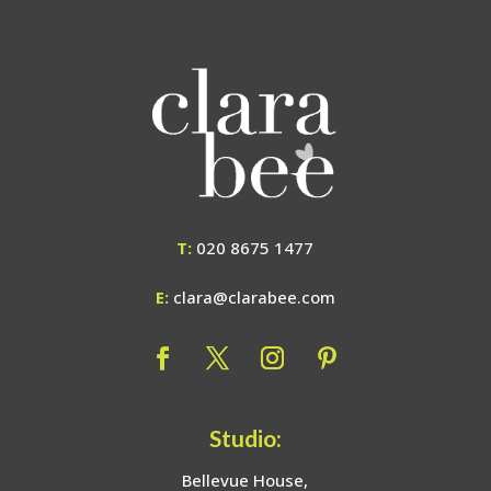
T:
020 8675 1477
E:
clara@clarabee.com
Studio:
Bellevue House,