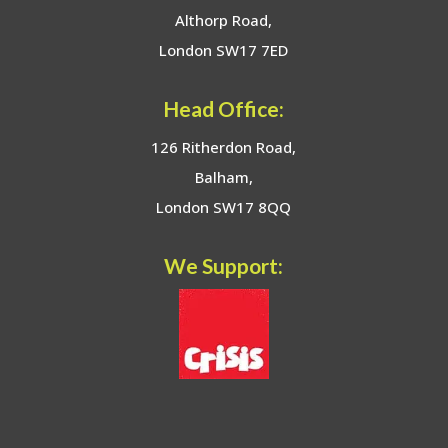
Althorp Road,
London SW17 7ED
Head Office:
126 Ritherdon Road,
Balham,
London SW17 8QQ
We Support: