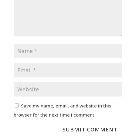
Save my name, email, and website in this
browser for the next time I comment.