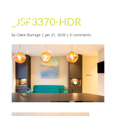
_JSP3370-HDR
by
Claire Burrage
|
Jan 21, 2020
|
0 comments