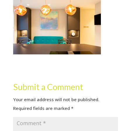
Submit a Comment
Your email address will not be published.
Required fields are marked
*