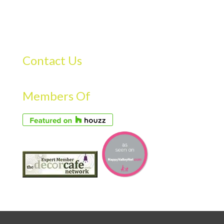
Contact Us
Members Of