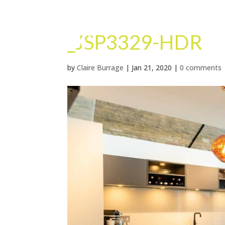
_JSP3329-HDR
by
Claire Burrage
|
Jan 21, 2020
|
0 comments