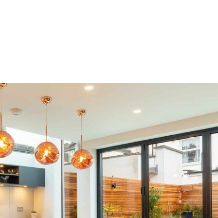
HOME
OUR SERVICES
OUR TEAM
PROJECT