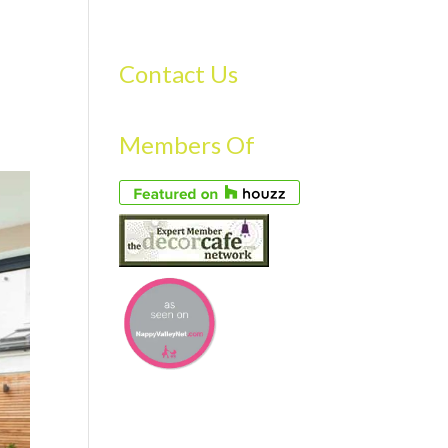
S
GALLERY
FAQS
TESTIMONIALS
CONTACT US
Contact Us
Members Of