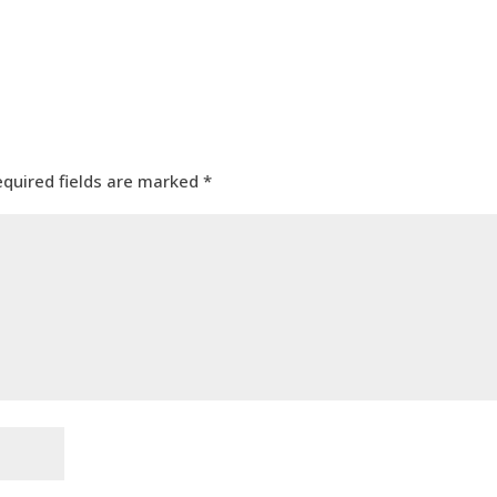
equired fields are marked
*