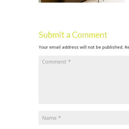
Submit a Comment
Your email address will not be published.
R