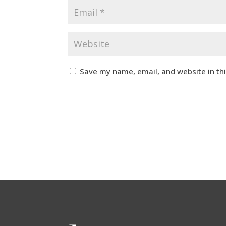
Save my name, email, and website in th