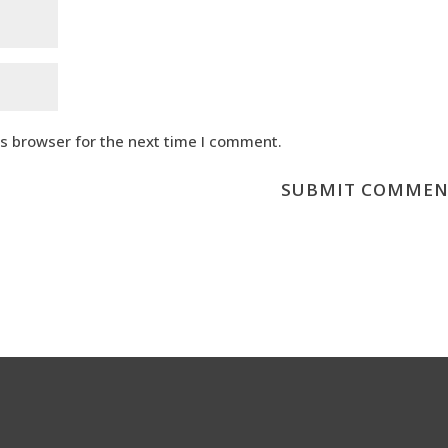
is browser for the next time I comment.