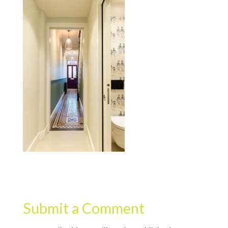
Submit a Comment