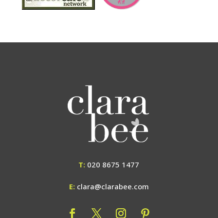
T:
020 8675 1477
E:
clara@clarabee.com