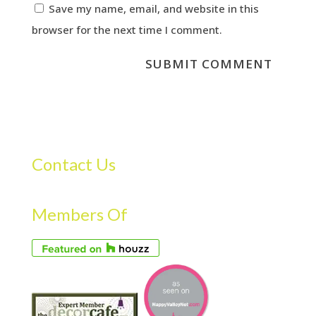
Save my name, email, and website in this
browser for the next time I comment.
Contact Us
Members Of