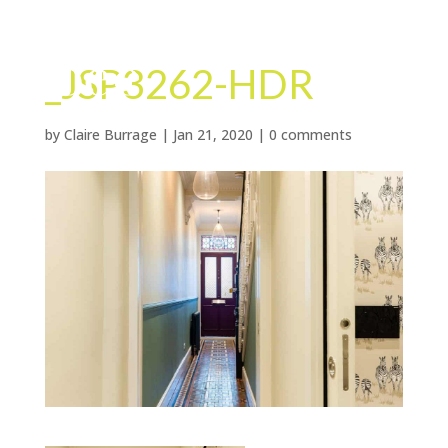
_JSP3262-HDR
by
Claire Burrage
|
Jan 21, 2020
|
0 comments