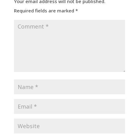
Your email address will not be published.
Required fields are marked
*