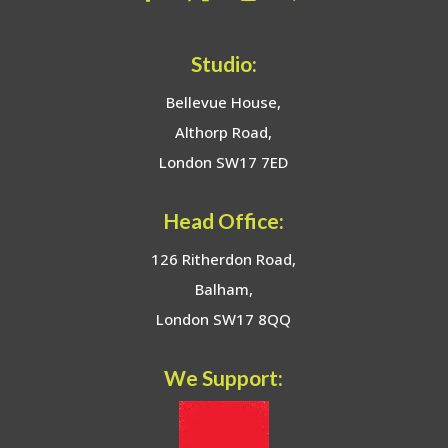
Studio:
Bellevue House,
Althorp Road,
London SW17 7ED
Head Office:
126 Ritherdon Road,
Balham,
London SW17 8QQ
We Support: