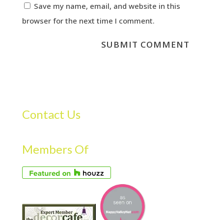
Save my name, email, and website in this
browser for the next time I comment.
Contact Us
Members Of