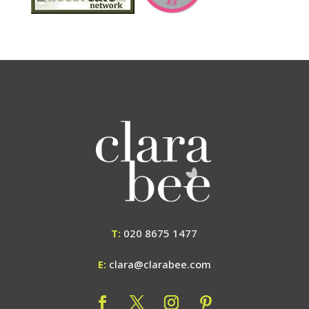
T:
020 8675 1477
E:
clara@clarabee.com