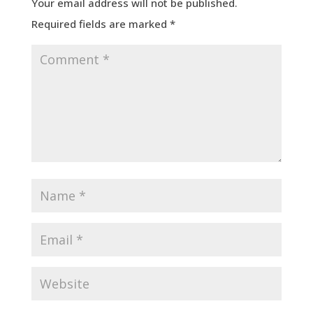
Your email address will not be published.
Required fields are marked
*