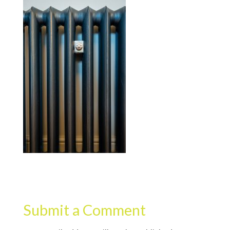
Submit a Comment