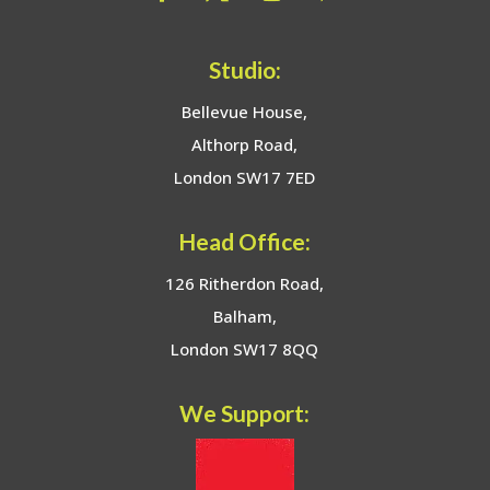
Studio:
Bellevue House,
Althorp Road,
London SW17 7ED
Head Office:
126 Ritherdon Road,
Balham,
London SW17 8QQ
We Support: