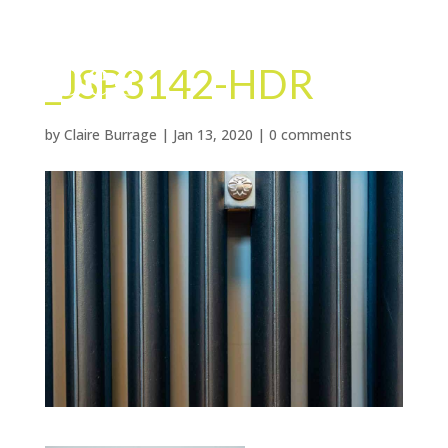
_JSP3142-HDR
by
Claire Burrage
|
Jan 13, 2020
|
0 comments