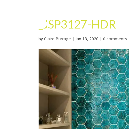
_JSP3127-HDR
by
Claire Burrage
|
Jan 13, 2020
|
0 comments