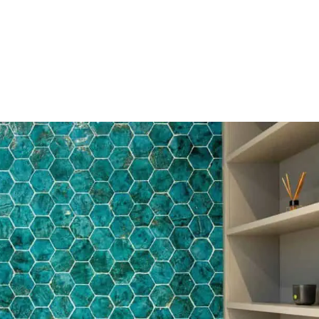
HOME
OUR SERVICES
OUR TEAM
PROJECT