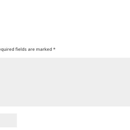
equired fields are marked
*