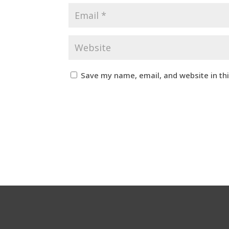
Save my name, email, and website in th