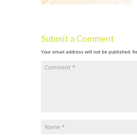
Submit a Comment
Your email address will not be published.
R