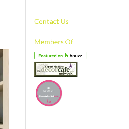
S
GALLERY
FAQS
TESTIMONIALS
CONTACT US
Contact Us
Members Of