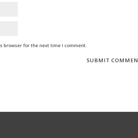
is browser for the next time I comment.