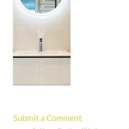
Submit a Comment