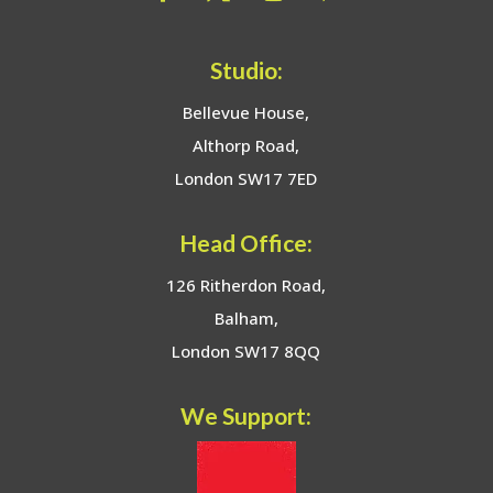
Studio:
Bellevue House,
Althorp Road,
London SW17 7ED
Head Office:
126 Ritherdon Road,
Balham,
London SW17 8QQ
We Support: