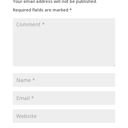
Your email address will not be published.
Required fields are marked
*