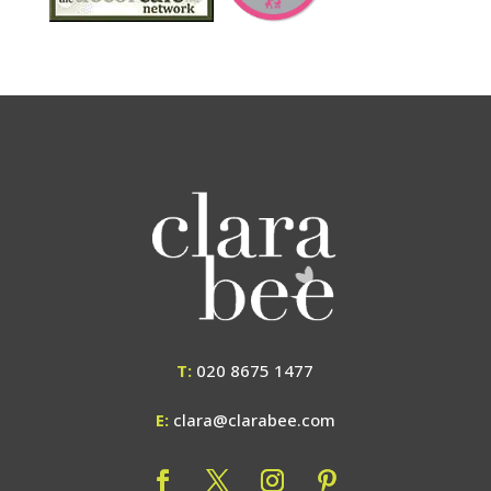
T:
020 8675 1477
E:
clara@clarabee.com