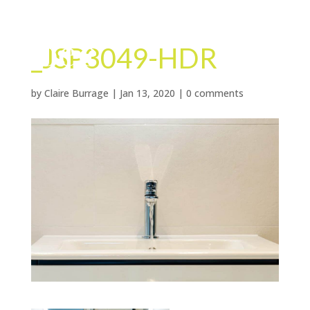
_JSP3049-HDR
by
Claire Burrage
|
Jan 13, 2020
|
0 comments