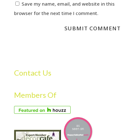
Save my name, email, and website in this
browser for the next time I comment.
Contact Us
Members Of