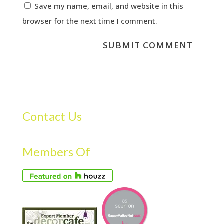
Save my name, email, and website in this
browser for the next time I comment.
Contact Us
Members Of