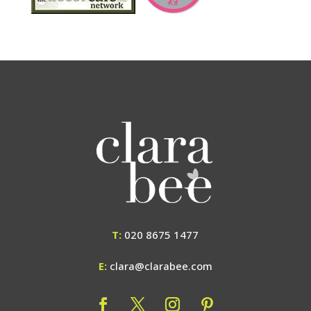
T:
020 8675 1477
E:
clara@clarabee.com