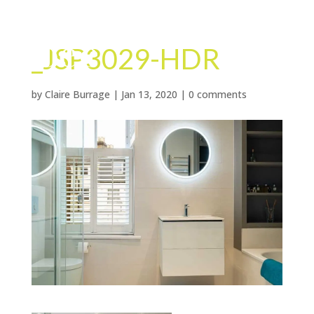
_JSP3029-HDR
by
Claire Burrage
|
Jan 13, 2020
|
0 comments