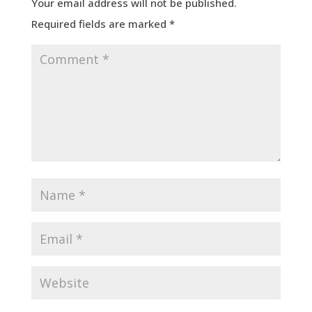
Your email address will not be published.
Required fields are marked
*