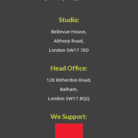
Studio:
Bellevue House,
Althorp Road,
London SW17 7ED
Head Office:
126 Ritherdon Road,
Balham,
London SW17 8QQ
We Support: