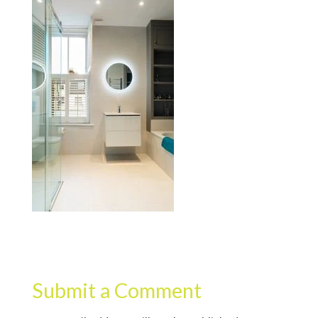
Submit a Comment