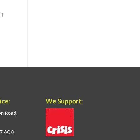
ice:
We Support:
on Road,
17 8QQ