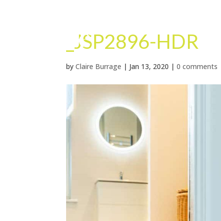
_JSP2896-HDR
by
Claire Burrage
|
Jan 13, 2020
|
0 comments