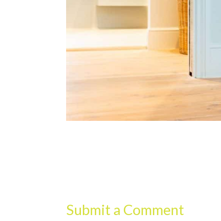
Submit a Comment