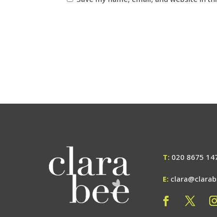
T:
020 8675 14
E:
clara@clara