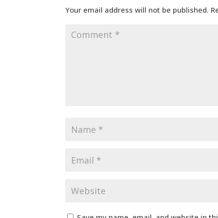
Your email address will not be published.
R
Save my name, email, and website in th