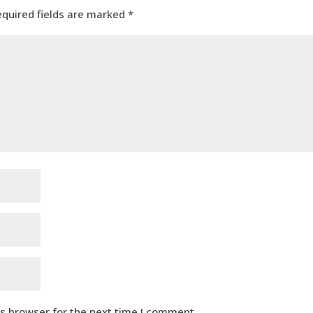
equired fields are marked
*
is browser for the next time I comment.