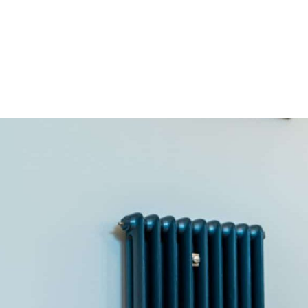
HOME
OUR SERVICES
OUR TEAM
PROJECT