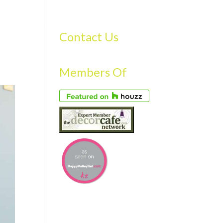
S
GALLERY
FAQS
TESTIMONIALS
CONTACT US
Contact Us
Members Of