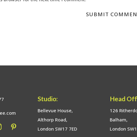
Studio:
Head Off
77
Bellevue House,
126 Ritherd
bee.com
Althorp Road,
Balham,
London SW17 7ED
London SW