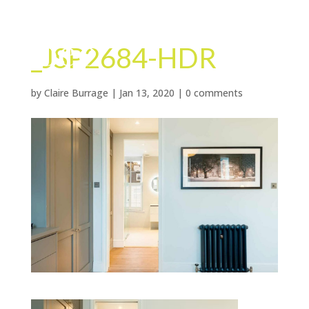
_JSP2684-HDR
by
Claire Burrage
|
Jan 13, 2020
|
0 comments