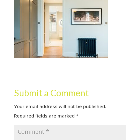
Submit a Comment
Your email address will not be published.
Required fields are marked
*