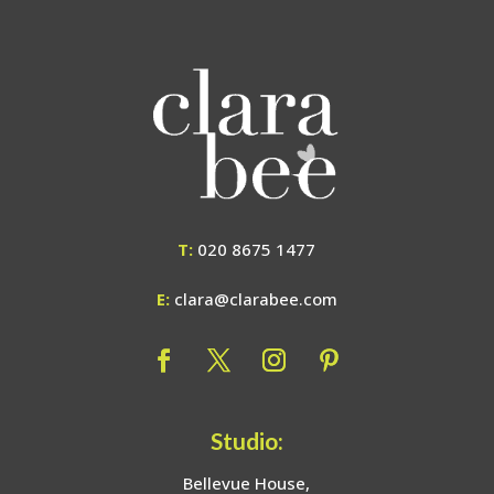
T:
020 8675 1477
E:
clara@clarabee.com
Studio:
Bellevue House,