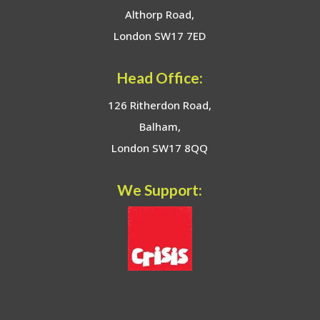
Althorp Road,
London SW17 7ED
Head Office:
126 Ritherdon Road,
Balham,
London SW17 8QQ
We Support: