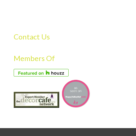
Contact Us
Members Of