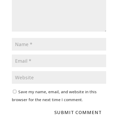
Save my name, email, and website in this
browser for the next time I comment.