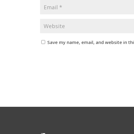
Save my name, email, and website in th