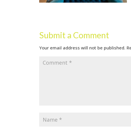
Submit a Comment
Your email address will not be published.
R