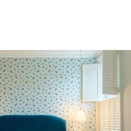
HOME
OUR SERVICES
OUR TEAM
PROJECT