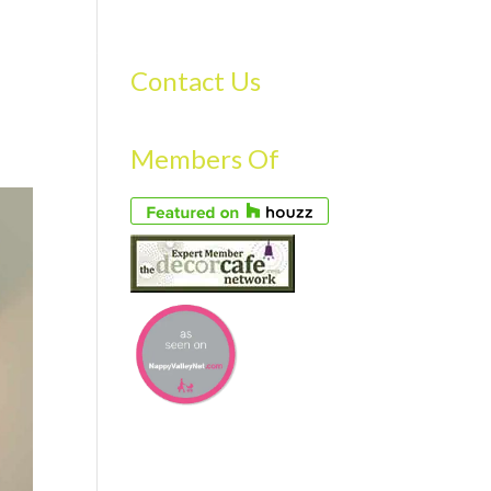
S
GALLERY
FAQS
TESTIMONIALS
CONTACT US
Contact Us
Members Of