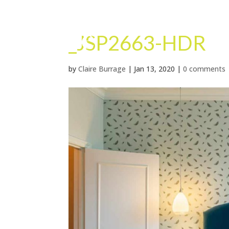
_JSP2663-HDR
by
Claire Burrage
|
Jan 13, 2020
|
0 comments