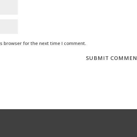
is browser for the next time I comment.