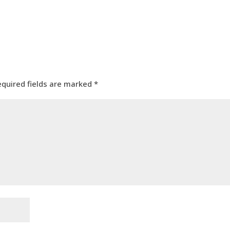
equired fields are marked
*