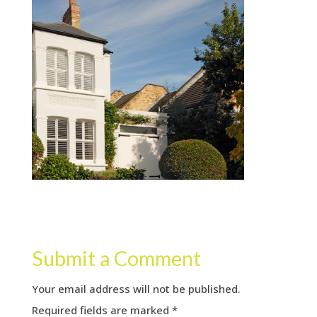
Submit a Comment
Your email address will not be published.
Required fields are marked
*