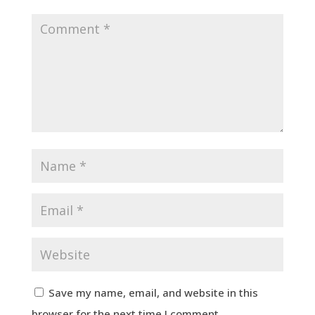
Save my name, email, and website in this
browser for the next time I comment.