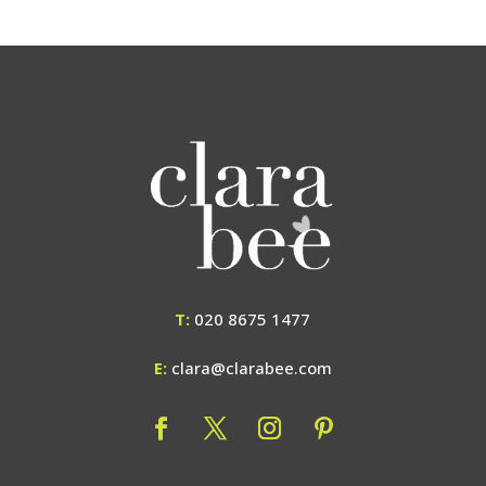
T:
020 8675 1477
E:
clara@clarabee.com