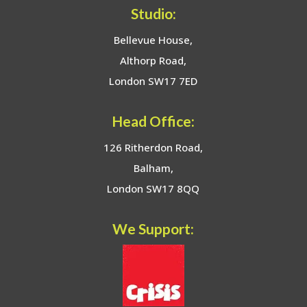
Studio:
Bellevue House,
Althorp Road,
London SW17 7ED
Head Office:
126 Ritherdon Road,
Balham,
London SW17 8QQ
We Support: