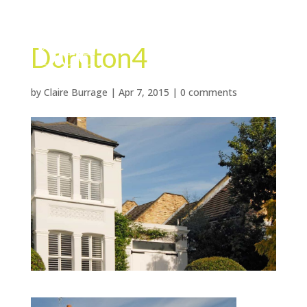
Dornton4
by
Claire Burrage
|
Apr 7, 2015
|
0 comments