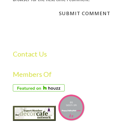
Contact Us
Members Of