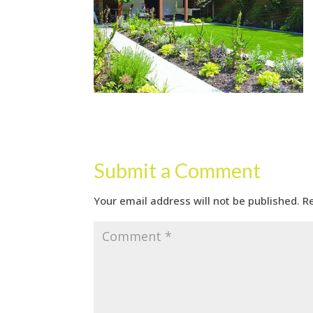
Submit a Comment
Your email address will not be published.
R