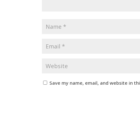
Save my name, email, and website in th