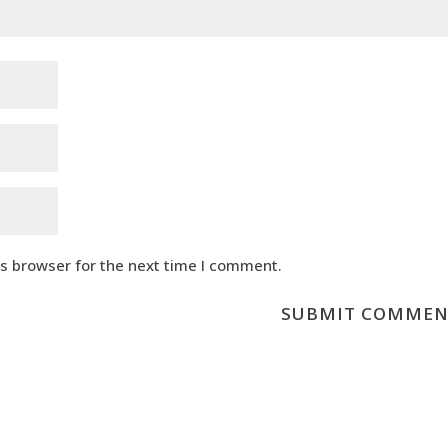
is browser for the next time I comment.