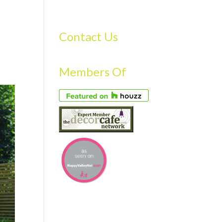
S
GALLERY
FAQS
TESTIMONIALS
CONTACT US
Contact Us
Members Of