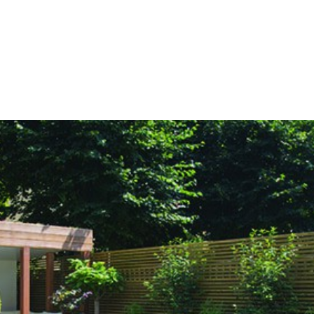
HOME
OUR SERVICES
OUR TEAM
PROJECT