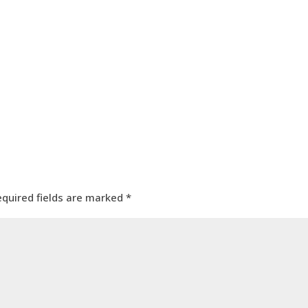
equired fields are marked
*