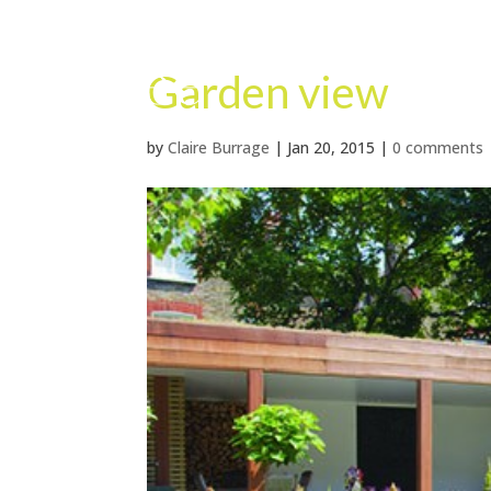
Garden view
by
Claire Burrage
|
Jan 20, 2015
|
0 comments