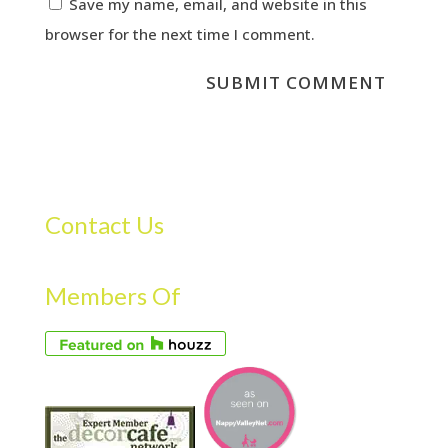
Save my name, email, and website in this
browser for the next time I comment.
Contact Us
Members Of