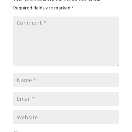
Required fields are marked
*