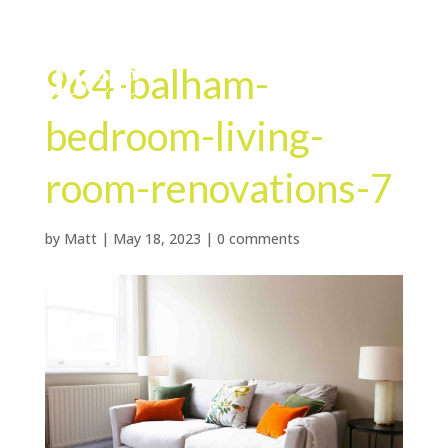
964-balham-
bedroom-living-
room-renovations-7
by
Matt
|
May 18, 2023
|
0 comments