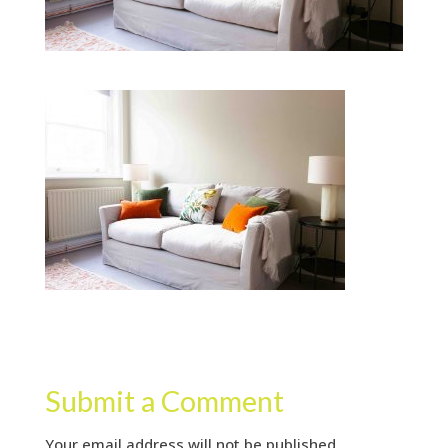
Submit a Comment
Your email address will not be published.