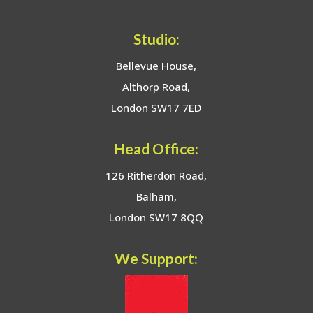
Studio:
Bellevue House,
Althorp Road,
London SW17 7ED
Head Office:
126 Ritherdon Road,
Balham,
London SW17 8QQ
We Support: