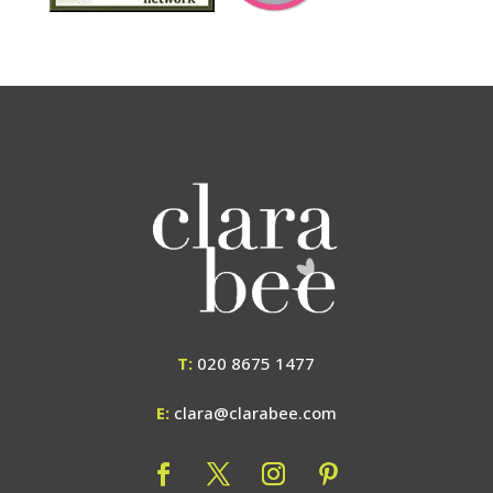
T:
020 8675 1477
E:
clara@clarabee.com