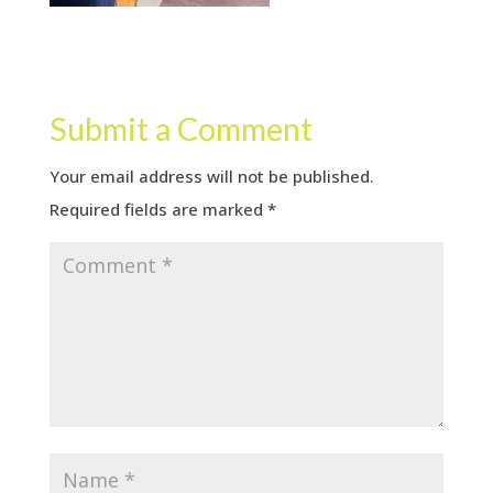
Submit a Comment
Your email address will not be published.
Required fields are marked
*