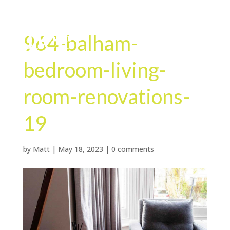
964-balham-
bedroom-living-
room-renovations-
19
by
Matt
|
May 18, 2023
|
0 comments