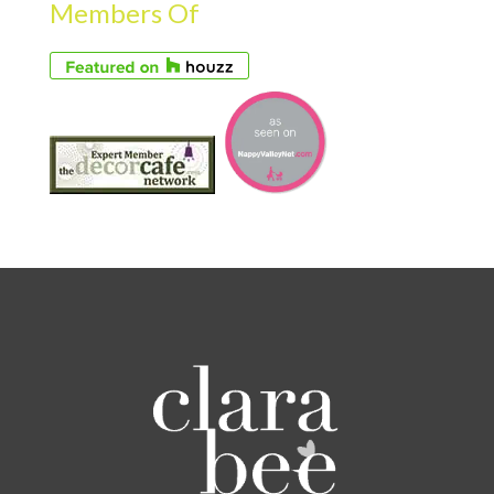
Members Of