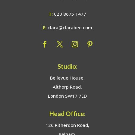
T:
020 8675 1477
E:
clara@clarabee.com
Studio:
Bellevue House,
Althorp Road,
London SW17 7ED
Head Office:
126 Ritherdon Road,
Balham,