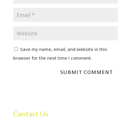
Save my name, email, and website in this
browser for the next time I comment.
Contact Us