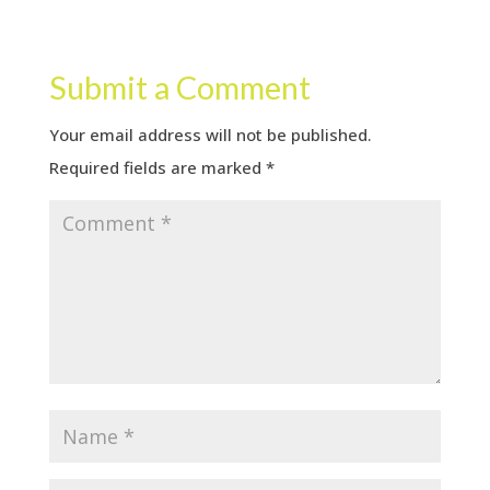
Submit a Comment
Your email address will not be published.
Required fields are marked
*