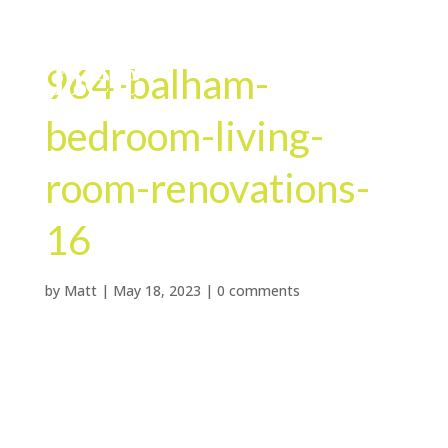
964-balham-
bedroom-living-
room-renovations-
16
by
Matt
|
May 18, 2023
|
0 comments