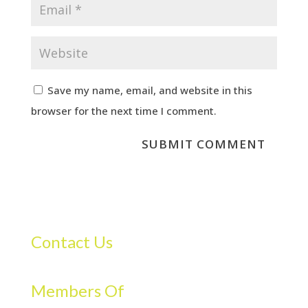
Save my name, email, and website in this
browser for the next time I comment.
Contact Us
Members Of