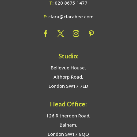
T:
020 8675 1477
E:
clara@clarabee.com
Studio:
Bellevue House,
Althorp Road,
London SW17 7ED
Head Office:
126 Ritherdon Road,
Balham,
London SW17 8QQ