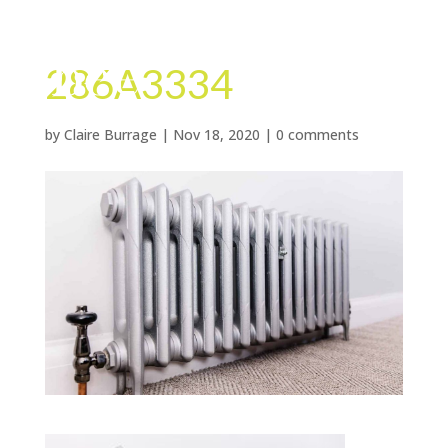
286A3334
by
Claire Burrage
|
Nov 18, 2020
|
0 comments