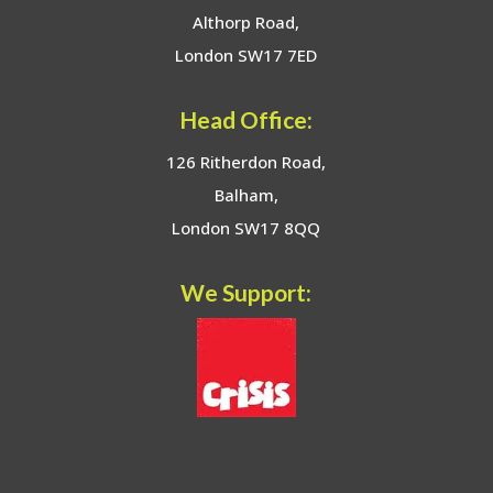
Althorp Road,
London SW17 7ED
Head Office:
126 Ritherdon Road,
Balham,
London SW17 8QQ
We Support: