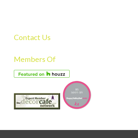
Contact Us
Members Of