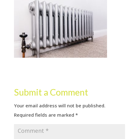
Submit a Comment
Your email address will not be published.
Required fields are marked
*