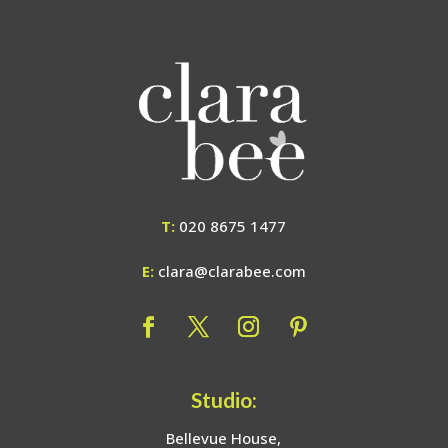
T:
020 8675 1477
E:
clara@clarabee.com
Studio:
Bellevue House,