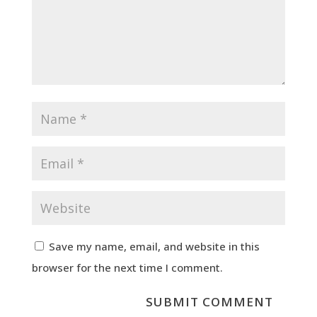
Save my name, email, and website in this
browser for the next time I comment.