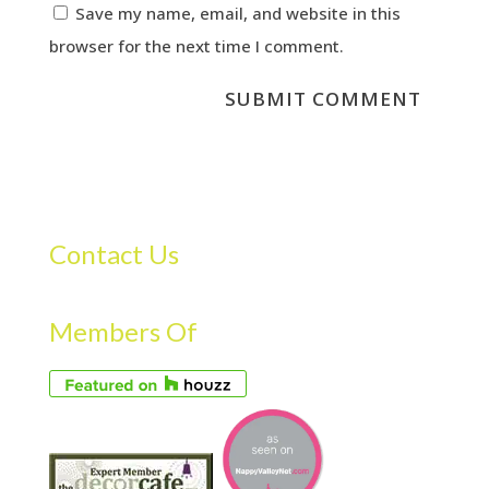
Save my name, email, and website in this
browser for the next time I comment.
Contact Us
Members Of