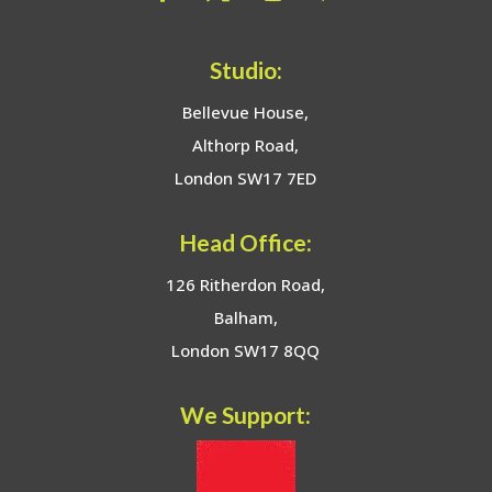
Studio:
Bellevue House,
Althorp Road,
London SW17 7ED
Head Office:
126 Ritherdon Road,
Balham,
London SW17 8QQ
We Support: