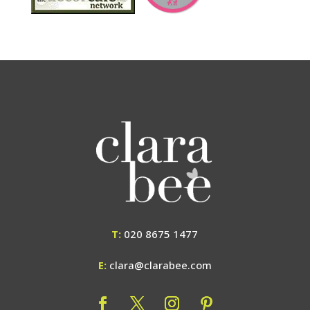
T:
020 8675 1477
E:
clara@clarabee.com