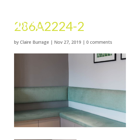
286A2224-2
by
Claire Burrage
|
Nov 27, 2019
|
0 comments