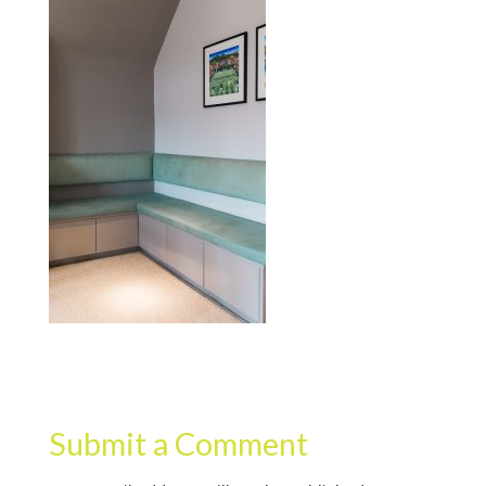
Submit a Comment