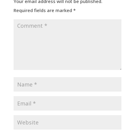
Your email address will not be published.
Required fields are marked
*