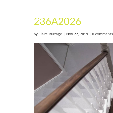
286A2026
by
Claire Burrage
|
Nov 22, 2019
|
0 comment