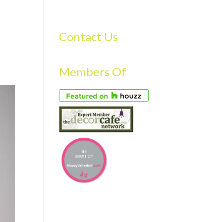
S
GALLERY
FAQS
TESTIMONIALS
CONTACT US
Contact Us
Members Of