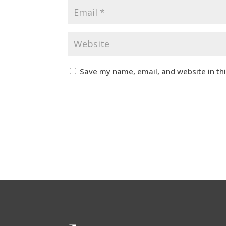
Save my name, email, and website in th