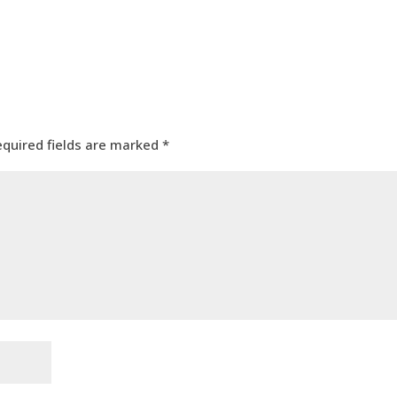
equired fields are marked
*