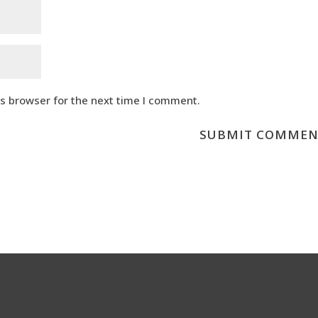
is browser for the next time I comment.