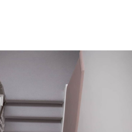
HOME
OUR SERVICES
OUR TEAM
PROJECT
s