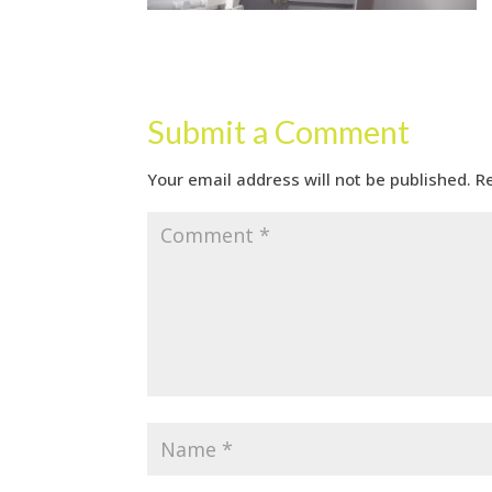
Submit a Comment
Your email address will not be published.
R