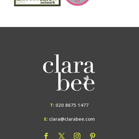
T:
020 8675 1477
E:
clara@clarabee.com