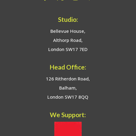
Studio:
Bellevue House,
Althorp Road,
London SW17 7ED
Head Office:
126 Ritherdon Road,
Balham,
London SW17 8QQ
We Support: