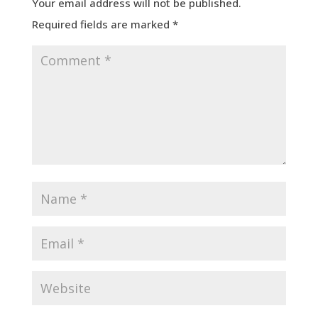
Your email address will not be published.
Required fields are marked
*