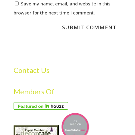
Save my name, email, and website in this
browser for the next time I comment.
Contact Us
Members Of