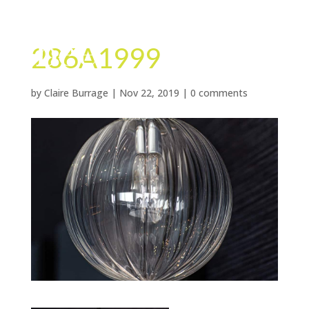
286A1999
by
Claire Burrage
|
Nov 22, 2019
|
0 comments