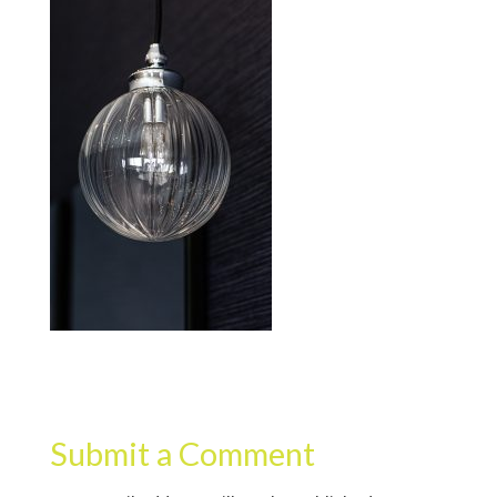
Submit a Comment