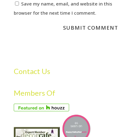
Save my name, email, and website in this
browser for the next time I comment.
Contact Us
Members Of