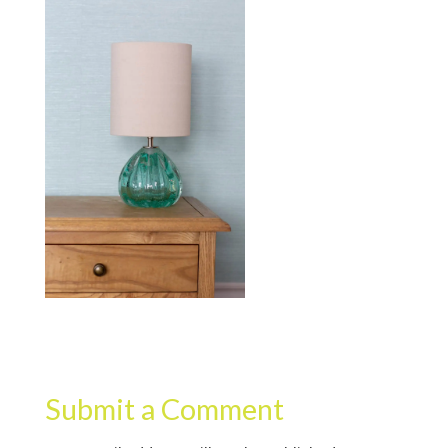
Submit a Comment