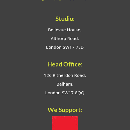
Studio:
Bellevue House,
Althorp Road,
London SW17 7ED
Head Office:
126 Ritherdon Road,
Balham,
London SW17 8QQ
We Support: