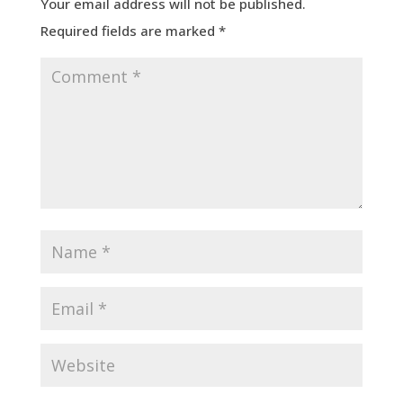
Your email address will not be published.
Required fields are marked
*