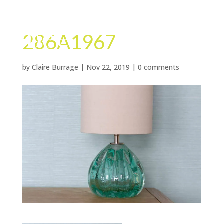
286A1967
by
Claire Burrage
|
Nov 22, 2019
|
0 comments