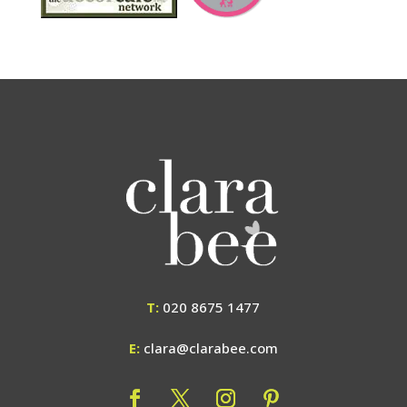
T:
020 8675 1477
E:
clara@clarabee.com