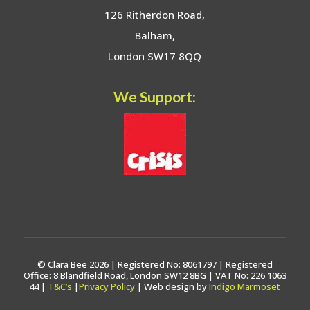
126 Ritherdon Road,
Balham,
London SW17 8QQ
We Support:
© Clara Bee 2026 | Registered No: 8061797 | Registered
Office: 8 Blandfield Road, London SW12 8BG | VAT No: 226 1063
44 |
T&C’s
|
Privacy Policy
| Web design by
Indigo Marmoset