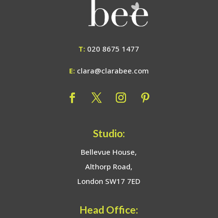
T:
020 8675 1477
E:
clara@clarabee.com
Studio:
Bellevue House,
Althorp Road,
London SW17 7ED
Head Office: