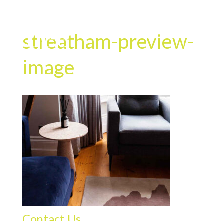
streatham-preview-
image
Contact Us