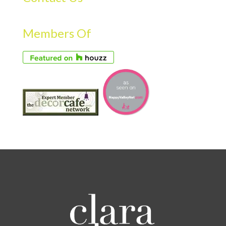
Members Of